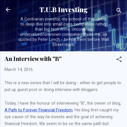
Skip to main content
T.U.B Investing
A Contrarian investor, my school of thought is
to deep dive into small caps companies rather
than big tech firms. Uncovering
undervalued/unknown companies thrills me, as
quoted by Peter Lynch - to find them before Wall
Street does.
An Interview with "B"
March 14, 2016
This is a new series that I will be doing - either to get people to
put up guest post or doing interview with bloggers.
Today, I have the honour of interviewing "B", the owner of blog,
A Path to Forever Financial Freedom
. His blog first caught my
eye cause of the way he invests and the goal of achieving
financial freedom. We seem to be on the same path but