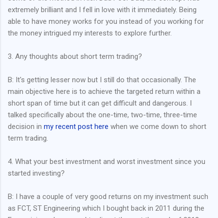
extremely brilliant and I fell in love with it immediately. Being
able to have money works for you instead of you working for
the money intrigued my interests to explore further.
3. Any thoughts about short term trading?
B: It's getting lesser now but I still do that occasionally. The
main objective here is to achieve the targeted return within a
short span of time but it can get difficult and dangerous. I
talked specifically about the one-time, two-time, three-time
decision in
my recent post here
when we come down to short
term trading.
4. What your best investment and worst investment since you
started investing?
B: I have a couple of very good returns on my investment such
as FCT, ST Engineering which I bought back in 2011 during the