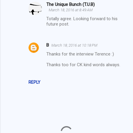
The Unique Bunch (T.U.B)
e
March 18, 2016 at 8:49 AM
n
Totally agree. Looking forward to his
t
future post.
s
B
March 18, 2016 at 10:18 PM
Thanks for the interview Terence :)
Thanks too for CK kind words always.
REPLY