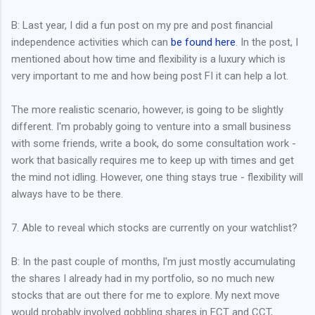
B: Last year, I did a fun post on my pre and post financial
independence activities which can
be found here
. In the post, I
mentioned about how time and flexibility is a luxury which is
very important to me and how being post FI it can help a lot.
The more realistic scenario, however, is going to be slightly
different. I'm probably going to venture into a small business
with some friends, write a book, do some consultation work -
work that basically requires me to keep up with times and get
the mind not idling. However, one thing stays true - flexibility will
always have to be there.
7. Able to reveal which stocks are currently on your watchlist?
B: In the past couple of months, I'm just mostly accumulating
the shares I already had in my portfolio, so no much new
stocks that are out there for me to explore. My next move
would probably involved gobbling shares in FCT and CCT,