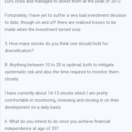
Euro crisis and managed to divest them at the peak of 2013.
Fortunately, I have yet to suffer a very bad investment decision
to date, though on and off there are realized losses to be
made when the investment turned sour.
5. How many stocks do you think one should hold for
diversification?
B: Anything between 10 to 20 is optimal, both to mitigate
systematic risk and also the time required to monitor them
closely.
I have currently about 14-15 stocks which I am pretty
comfortable in monitoring, reviewing and closing in on their
development on a daily basis.
6. What do you intend to do once you achieve financial
independence at age of 35?