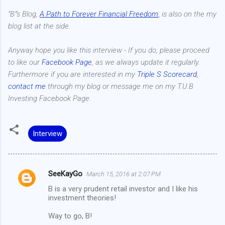
"B"'s Blog,
A Path to Forever Financial Freedom
,
is also on the my
blog list at the side.
Anyway hope you like this interview - If you do, please proceed
to like our
Facebook Page
, as we always update it regularly.
Furthermore if you are interested in my
Triple S Scorecard
,
contact me
through my blog or message me on my T.U.B
Investing Facebook Page.
Interview
SeeKayGo
March 15, 2016 at 2:07 PM
C
B is a very prudent retail investor and I like his
o
investment theories!
m
Way to go, B!
m