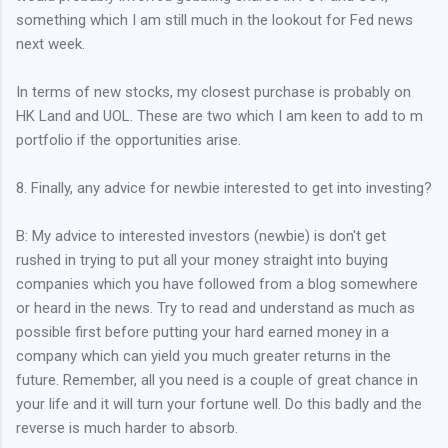
something which I am still much in the lookout for Fed news
next week.
In terms of new stocks, my closest purchase is probably on
HK Land and UOL. These are two which I am keen to add to m
portfolio if the opportunities arise.
8. Finally, any advice for newbie interested to get into investing?
B: My advice to interested investors (newbie) is don't get
rushed in trying to put all your money straight into buying
companies which you have followed from a blog somewhere
or heard in the news. Try to read and understand as much as
possible first before putting your hard earned money in a
company which can yield you much greater returns in the
future. Remember, all you need is a couple of great chance in
your life and it will turn your fortune well. Do this badly and the
reverse is much harder to absorb.