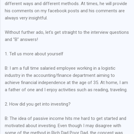
different ways and different methods. At times, he will provide
his comments on my facebook posts and his comments are
always very insightful.
Without further ado, let's get straight to the interview questions
and "B" answers!
1. Tell us more about yourself
B: I am a full time salaried employee working in a logistic
industry in the accounting/finance department aiming to
achieve financial independence at the age of 35. At home, I am
a father of one and I enjoy activities such as reading, traveling.
2. How did you get into investing?
B: The idea of passive income hits me hard to get started and
motivated about investing. Even though I may disagree with
some of the method in Rich Dad Poor Dad, the concept was