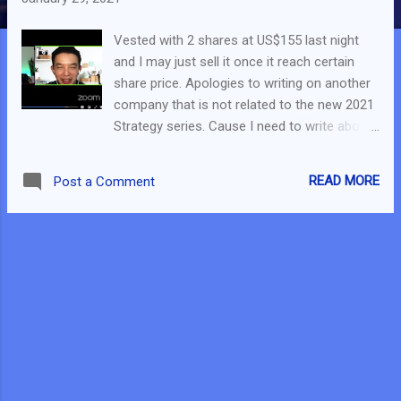
Vested with 2 shares at US$155 last night
and I may just sell it once it reach certain
share price. Apologies to writing on another
company that is not related to the new 2021
Strategy series. Cause I need to write about
it - to explain my decision. This is highly likely
the most controversial post I will be writing.
READ MORE
Post a Comment
Or maybe not. Yesterday during the FB Live
with JR_Chai, I talked about this 3rd or 4th
most heavily shorted company. It has over
60% short float ratio . Since I thought it is
priced over $150+, the short squeeze may
not happen. Oh no...I was wrong. This
morning, the share price of the company
went over $190+. During the FB Live, I
mentioned that I will not be buying into the
company, but after looking through the