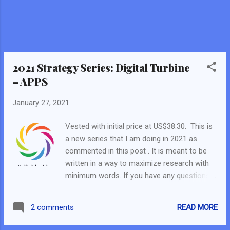
Fundamental Scorecard, the business model
and future catalyst. I decided to buy just 2
shares. In the FB Live, I also stated the 4
questions to answer if you intend to buy into
a company that was heavily shorted. Thus, I
will be answering the 4 questions in...
2021 Strategy Series: Digital Turbine
– APPS
January 27, 2021
Vested with initial price at US$38.30. This is
a new series that I am doing in 2021 as
commented in this post . It is meant to be
written in a way to maximize research with
minimum words. If you have any questions,
do comment here or on the FB page, email
us, or find us in the Fundamental Scorecard
READ MORE
2 comments
Telegram Group. It will be written as per
analysis method indicated in this post . So…