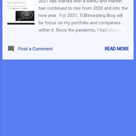
2021 has started with a BANG and market
Live ) – In S$2.510, as of 20 Jan S$2.640 For
has continued to rise from 2020 and into the
the US side: CRNC (As per this post ) – In
new year. For 2021, TUBInvesting Blog will
US$53.50, As of time of writing US$120+.
be focus on my portfolio and companies
APPS (As per my webinar) – In US$38.30, As
within it. Since the pandemic, I had changed
of time of writing US$60+. PCTI (As per this
the way I invest. Basically, I step out of my
Youtube Video ) – In US$5.780, As of time of
comfort zone and change the way I invest.
writing US$10.7+ GOOG (As per this FB Live
READ MORE
Post a Comment
Personally, I felt I did well since the change in
) – In US$1438, As of time of
strategy. Therefore I am moving ahead with
writing US$1840+ Do note t...
this strategy into 2021. The bottom is a new
account I open as of Jun 2020 and I have
returned over 31% (as of 17 Jan 2021). It is
not all beautiful as I did cut losses on some
companies I held. But basically, more wins
than losses helped me achieved a
satisfactory return. The strategy that I
engaged in is shown below. In general, I will
invest in a group of Dividend SG Companies
that will bring about a stability in my