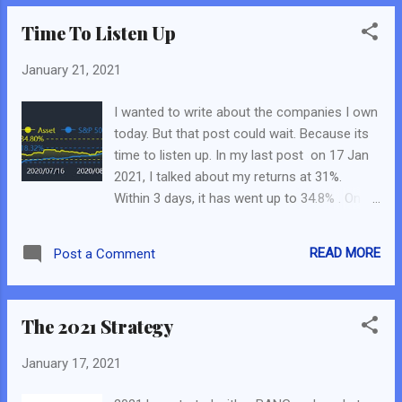
Let’s Start! The first company of this series
Time To Listen Up
is Digital Turbine Inc. Part 1 – What the
Company Does? This was taken directly
January 21, 2021
from this post from SeekingAlpha by
Cobiaman as I felt it really explains parts of
I wanted to write about the companies I own
the company. “Digital Turbine is the
today. But that post could wait. Because its
middleman between service providers and
time to listen up. In my last post on 17 Jan
advertisers who put apps on phones. The
2021, I talked about my returns at 31%.
company negotiates the rates for app
Within 3 days, it has went up to 34.8% . On
placement with advertisers, collects the
the bridge side, I can shout “Hurray, I am a
money, and then remits about 60% to the
genius!” Because many of the stocks I
service providers...while keeping the rest…
READ MORE
Post a Comment
picked and I have declared publicly on FB
With SingleTap, when the Starbucks ad
Live with JR_Chai, My Last Webinar on my
shows up in your game, you click on it and
Strategy, My Fundamental Scorecard
bingo, you have downloaded the Star...
The 2021 Strategy
Telegram Group, this Blog and also My FB
Page are just going up. For SG Side: Singtel
January 17, 2021
(As per this post ) – In S$2.310, as of 20 Jan
S$2.470. Powermatic Data (As per this FB