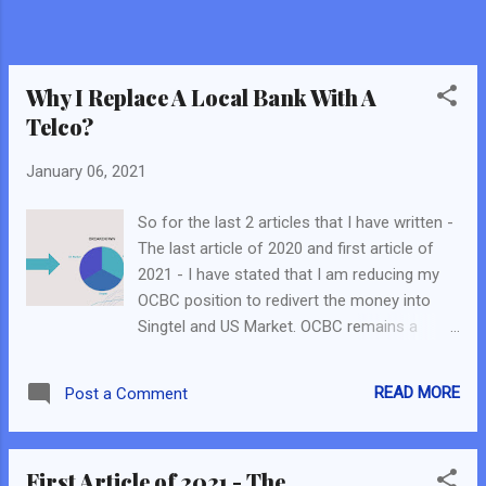
portfolio, while I invest in Growth Companies
and Cash-like feature companies in the US. I
deem it as dual engine because: I expect US
Companies to be volatile but on a lon...
Why I Replace A Local Bank With A
Telco?
January 06, 2021
So for the last 2 articles that I have written -
The last article of 2020 and first article of
2021 - I have stated that I am reducing my
OCBC position to redivert the money into
Singtel and US Market. OCBC remains a
smaller position in my portfolio and I may
still sell everything within the near term. In
READ MORE
Post a Comment
both articles, I did not mention my reasons
for selling/reducing OCBC. Nevertheless, I
did reveal all the reasons in a recorded
First Article of 2021 - The
session in a FB Live with JR_Chai . (Click on