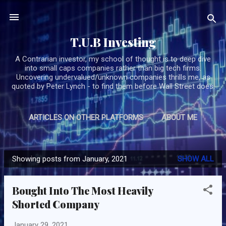
Skip to main content
T.U.B Investing
A Contrarian investor, my school of thought is to deep dive
into small caps companies rather than big tech firms.
Uncovering undervalued/unknown companies thrills me, as
quoted by Peter Lynch - to find them before Wall Street does.
ARTICLES ON OTHER PLATFORMS
ABOUT ME
MORE…
SUBSCRIBE/CONTACT TUB
Showing posts from January, 2021
SHOW ALL
P
o
Bought Into The Most Heavily
s
Shorted Company
t
s
January 29, 2021