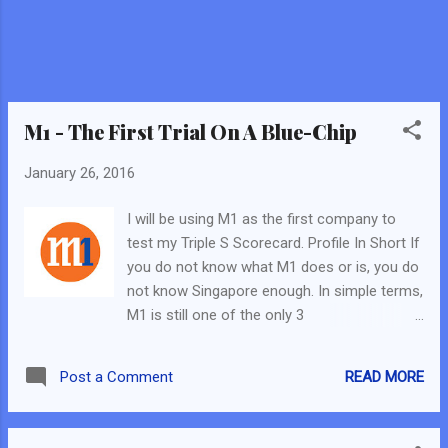
M1 - The First Trial On A Blue-Chip
January 26, 2016
I will be using M1 as the first company to
test my Triple S Scorecard. Profile In Short If
you do not know what M1 does or is, you do
not know Singapore enough. In simple terms,
M1 is still one of the only 3
telecommunication companies in Singapore.
Based On Triple S Scorecard: Why So Good?
READ MORE
Post a Comment
Defensive Stock - Telecom Companies are
deem as defensive stocks, due to their
business model. It will always have business