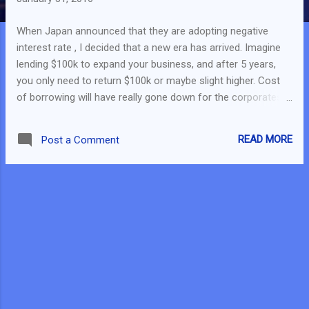
When Japan announced that they are adopting negative
interest rate , I decided that a new era has arrived. Imagine
lending $100k to expand your business, and after 5 years,
you only need to return $100k or maybe slight higher. Cost
of borrowing will have really gone down for the corporates
and even the savers. Individuals, who are savers, will have to
find alternatives to get more return. Stock Market around the
READ MORE
Post a Comment
world has been very volatile - I really don't know what will
happen tomorrow. Instead of doing an analysis individually, I
rush through the weekend to finish this - Analyse on the
stocks I am interested to invest in and find the target price I
should enter for that stock. Do note that minimum input was
done and business analysis was put aside. The review was
just done on the financials. And also, a mindset was
required for this analysis - "Every stock will have an entry
price. It is just a matter of how far it is or how near it is from
its current price."...