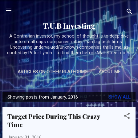
Skip to main content
T.U.B Investing
A Contrarian investor, my school of thought is to deep dive
into small caps companies rather than big tech firms.
Uncovering undervalued/unknown companies thrills me, as
quoted by Peter Lynch - to find them before Wall Street does.
ARTICLES ON OTHER PLATFORMS
ABOUT ME
MORE…
SUBSCRIBE/CONTACT TUB
Showing posts from January, 2016
SHOW ALL
P
o
Target Price During This Crazy
s
Time
t
s
January 31, 2016