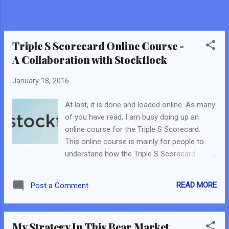
Triple S Scorecard Online Course -
A Collaboration with Stockflock
January 18, 2016
At last, it is done and loaded online. As many
of you have read, I am busy doing up an
online course for the Triple S Scorecard.
This online course is mainly for people to
understand how the Triple S Scorecard
works and eventually make the Triple S
Scorecard - their own. (If you have yet to get
READ MORE
Post a Comment
a Triple S Scorecard, email me at
theuniquebunch@gmail.com . It's free.) This
online course is a collaboration with
My Strategy In This Bear Market
Stockflock . I have known the founder for