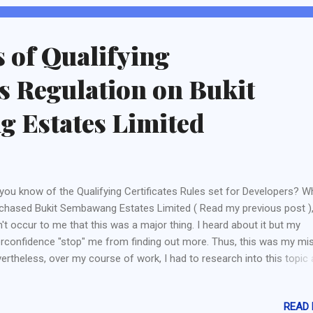
 cover any drop in profit sustained from the marine side of business i
s of Qualifying
es Regulation on Bukit
 Estates Limited
you know of the Qualifying Certificates Rules set for Developers? W
chased Bukit Sembawang Estates Limited ( Read my previous post ), 
n't occur to me that this was a major thing. I heard about it but my
rconfidence "stop" me from finding out more. Thus, this was my mis
ertheless, over my course of work, I had to research into this topic
lise THIS IS A BIG ISSUE FOR DEVELOPER COMPANIES LISTED ON S
what is a Qualifying Certificate and its conditions? Any developers w
READ
reigner" shareholders are required to have a Qualifying Certificate for