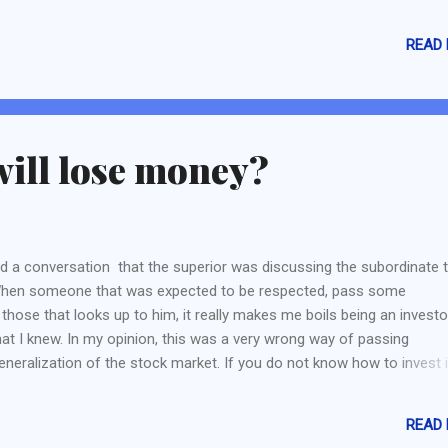
roduct as their target market is bigger (Burger King vs City Chain) -
k if the brand has some sort of popularity in Singapore. A lower per
READ
ower sales (Giodarno and Bata). If the brand is popular, we should 
ort of competitive edge to keep the crowd from coming back (Bata).
talment plans sal...
will lose money?
d a conversation that the superior was discussing the subordinate 
. When someone that was expected to be respected, pass some
 those that looks up to him, it really makes me boils being an invest
at I knew. In my opinion, this was a very wrong way of passing
generalization of the stock market. If you do not know how to invest 
 spread your "knowledge" like this. Although there are many instanc
 and loss a lot of money, but there are also many famous and succe
READ
and I am not talking about Warren Buffet or George Soros or Charlie