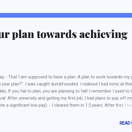
elopments. Developers solely with Singaporean Shareholders are
mpted. Thus, all listed developers are considered to be developer wi
eigners and their developments will require a Qualifying Certificate.
elopers whom purchase the land from Government (a.k.a Governme
ur plan towards achieving
d Sales) are also exempted. This is most probably to protect devel
m intent to de...
 - That I am supposed to have a plan. A plan to work towards my g
year plan?". I was caught dumbfounded. I realised I had none at thi
lin, If you fail to plan, you are planning to fail! I remember I used to
oal: After university and getting my first job, I had plans to pay off m
ite a significant low pay). - I cleared them in 1.5 years. After that I h
an to save up for an emergency fund (a low 5 figure sum) and achieve
at I plan to create a sideline (Read here ). Although it was over, but i
READ
able to survive at least a 2 year run. After that life started to get