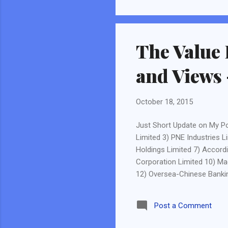
Munger. I am talking about l
All successful in their own 
The Value 
and Views 
October 18, 2015
Just Short Update on My Po
Limited 3) PNE Industries L
Holdings Limited 7) Accord
Corporation Limited 10) Mac
12) Oversea-Chinese Bankin
Corp Ltd 15) ST Engineering
Post 2 Sold SembCorp Indust
Post a Comment
oil industry (although there
results, the impact is great