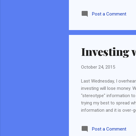
better than a niche market p
Post . Next, we should chec
Post a Comment
brand may not mean it has l
if these brands have any s
sales is also better than ins
Investing 
October 24, 2015
Last Wednesday, I overhear
investing will lose money
"stereotype" information to
trying my best to spread wh
information and it is over-
stock market, please do not
that people were "cheated"
Post a Comment
investors around the world 