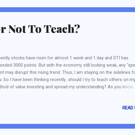
k of my plans or even my goal. So today, I will set plans to achieve m
r plan - too many surprising fac...
r Not To Teach?
ently stocks have risen for almost 1 week and 1 day and STI has
eeded 3000 points. But with the economy still looking weak, any "spe
nt may disrupt this rising trend. Thus, I am staying on the sidelines f
. So I have been thinking recently...should I try to teach others on m
hod of value investing and spread my understanding? As you know,
g started because I wanted to spread what I have learnt over the las
rs. The establishment of BigFatPurse, The Fifth Person and Value
READ
esting College has also inspired me to try to teach and spread abou
 value investing. Obviously, I may not be as good as them. But I hope
 still contribute - such as; 1. My understanding of Value Investing. 2.
 of Value Investing 3. The Value Stock Scorecard Explanation 4. Oth