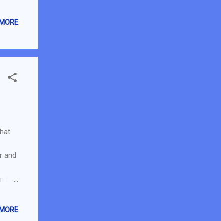
 Read
ceived
 MORE
review
 Cash
that
or and
in the
es
ssful
 MORE