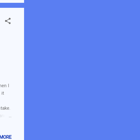
...
hen I
it
take.
 and
GX!
ith
 MORE
 its