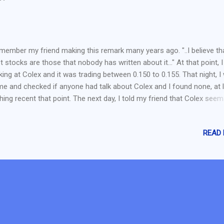
"
emember my friend making this remark many years ago. "..I believe th
t stocks are those that nobody has written about it..." At that point, 
king at Colex and it was trading between 0.150 to 0.155. That night, I
e and checked if anyone had talk about Colex and I found none, at 
hing recent that point. The next day, I told my friend that Colex seem
such a stock. Thus, he got it the next day (I miss it cause I wanted t
at a lower price..lower than my friend) . Source: Yahoo Finance Now C
READ
at 0.310 and I regretted it badly. Thus, this emphasize on the point tha
known" stocks are not bad stocks. They are just not popular enough
ple to talk about it. In value investing, it can also be deem as a ugly 
t nobody want to touch or noone cares. But eventually it will be pick 
ue investors. It should also be noted that we should not invest solely
ed on the stock is an ...