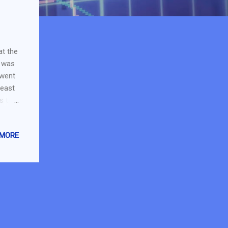
at the
I was
 went
least
s to
o get
olex
 MORE
t
 for
stock
up by