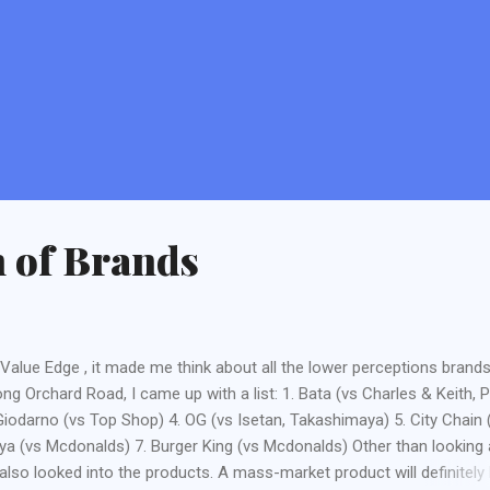
n of Brands
y Value Edge , it made me think about all the lower perceptions brands
ng Orchard Road, I came up with a list: 1. Bata (vs Charles & Keith, 
 Giodarno (vs Top Shop) 4. OG (vs Isetan, Takashimaya) 5. City Chain 
ya (vs Mcdonalds) 7. Burger King (vs Mcdonalds) Other than looking 
 also looked into the products. A mass-market product will definitely