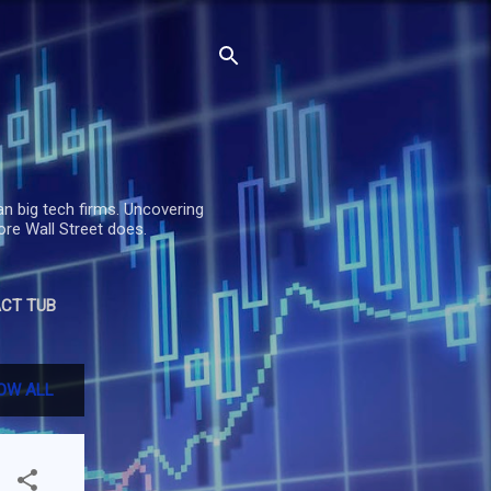
an big tech firms. Uncovering
re Wall Street does.
CT TUB
OW ALL