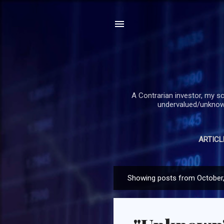
A Contrarian investor, my sc
undervalued/unknown
ARTICL
Showing posts from October
P
o
s
t