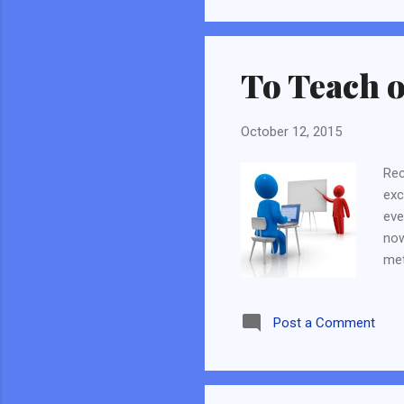
complicated and I lost trac
goals. It will not be a 5 yea
To Teach o
October 12, 2015
Rec
exc
eve
now
met
blo
yea
Post a Comment
Inv
way
can
way