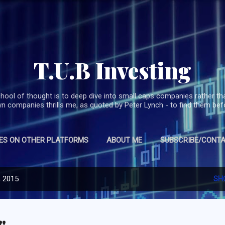
Skip to main content
T.U.B Investing
hool of thought is to deep dive into small caps companies rather th
 companies thrills me, as quoted by Peter Lynch - to find them befo
ES ON OTHER PLATFORMS
ABOUT ME
SUBSCRIBE/CONTA
, 2015
SH