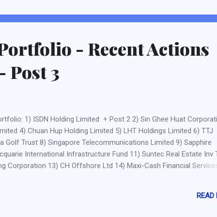
ocals such as bloggers like Assi AK , 3Fs , Dividend Warrior and Ken'ic
ways. There are also courses by Bigfatpurse or The ...
Portfolio - Recent Actions
- Post 3
rtfolio: 1) ISDN Holding Limited + Post 2 2) Sin Ghee Huat Corporat
imited 4) Chuan Hup Holding Limited 5) LHT Holdings Limited 6) TTJ
ia Golf Trust 8) Singapore Telecommunications Limited 9) Sapphire
quarie International Infrastructure Fund 11) Suntec Real Estate Inv 
g Corporation 13) CH Offshore Ltd 14) Maxi-Cash Financial Service
 Ltd - Sorry, yet to write anything. 16) Bukit Sembawang Estates Ltd
ries Ltd - I decided to sell because I am unsure of the progress of
READ
 are news that it may be stabling soon) and from its recent release o
er than expected. The rise in profit of the utilities and waste manag