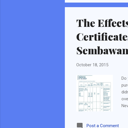
business will not be able to
The Effect
Certificat
Sembawang
October 18, 2015
Do 
pur
did
ove
Nev
rea
So 
Post a Comment
"fo