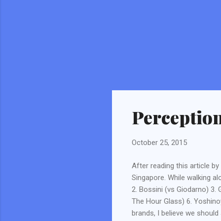
Perceptio
October 25, 2015
After reading this article b
Singapore. While walking alo
2. Bossini (vs Giodarno) 3.
The Hour Glass) 6. Yoshino
brands, I believe we should