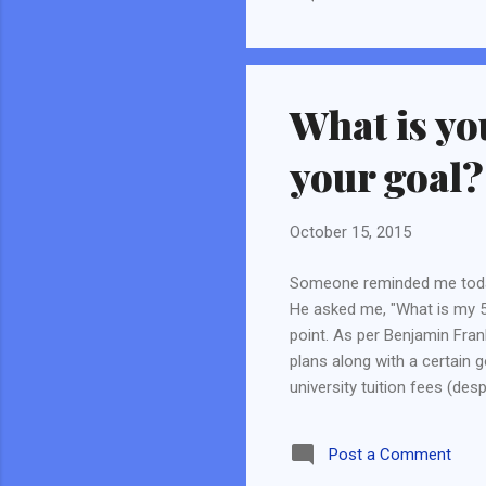
dev
exe
for
Dev
What is yo
Lan
who
your goal?
October 15, 2015
Someone reminded me today
He asked me, "What is my 5 
point. As per Benjamin Frank
plans along with a certain g
university tuition fees (desp
zero saving left. Then I pl
in the next 2 years. After th
Post a Comment
a great experience and I was 