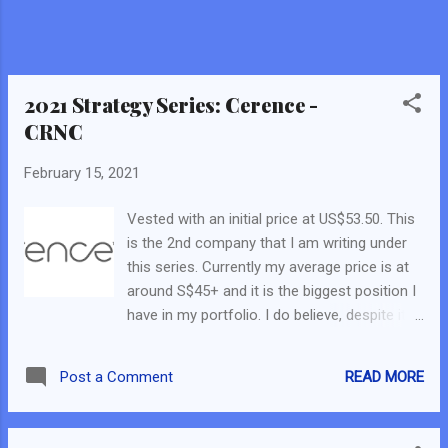
buying the current US Treasury Bonds (aka T-
Bills) . Everyone is into equity now. Thus, a
lower demand in T-Bills results in lower bond
prices and higher yield. 2. US Government is
giving out a US$1.9 trillion stimulus again....
2021 Strategy Series: Cerence -
CRNC
February 15, 2021
Vested with an initial price at US$53.50. This
is the 2nd company that I am writing under
this series. Currently my average price is at
around S$45+ and it is the biggest position I
have in my portfolio. I do believe, despite its
current market share of about $5bn and the
significant price gain, the company is still
READ MORE
Post a Comment
relatively unknown and few has written about
this company. Thus, I do hope this will
provide my readers with an understanding of