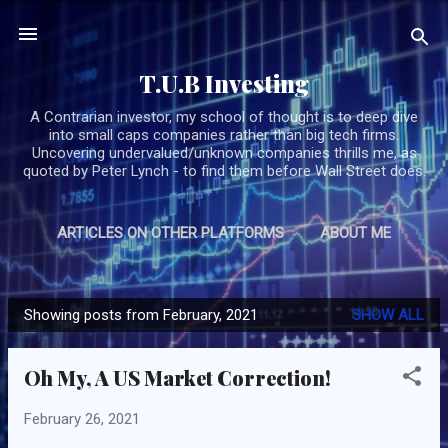
Skip to main content
T.U.B Investing
A Contrarian investor, my school of thought is to deep dive
into small caps companies rather than big tech firms.
Uncovering undervalued/unknown companies thrills me, as
quoted by Peter Lynch - to find them before Wall Street does.
ARTICLES ON OTHER PLATFORMS
ABOUT ME
MORE…
SUBSCRIBE/CONTACT TUB
Showing posts from February, 2021
SHOW ALL
P
o
Oh My, A US Market Correction!
s
t
February 26, 2021
s