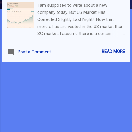
I am supposed to write about a new
company today. But US Market Has
Corrected Slightly Last Night! Now that
more of us are vested in the US market than
SG market, I assume there is a certain
amount of fear within ourself. If you had
entered the US market only in the last 6
READ MORE
Post a Comment
months, you maybe at a loss of what to do?
For a start, I had written an evergreen post
on what to do during market correction in
2018 and it is still relevant today. But at this
point, it could be more important to
understand why this correction is
happening. What Happened? This was
explained in detail in a MeetKelvin Video . But
if you prefer reading, I will be writing about
them here. 1. Short Term Bond Yields are
increasing. Basically, it seems like no one is