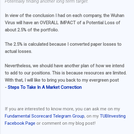
Potentially finding another long term target.
In view of the conclusion I had on each company, the Wuhan
Virus will have an OVERALL IMPACT of a Potential Loss of
about 2.5% of the portfolio.
The 2.5% is calculated because I converted paper losses to
actual losses.
Nevertheless, we should have another plan of how we intend
to add to our positions. This is because resources are limited.
With that, I will like to bring you back to my evergreen post
-
Steps To Take In A Market Correction
If you are interested to know more, you can ask me on my
Fundamental Scorecard Telegram Group
, on my
TUBInvesting
Facebook Page
or comment on my blog post!