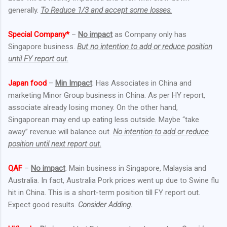
generally.
To Reduce 1/3 and accept some losses.
Special Company*
–
No impact
as Company only has
Singapore business.
But no intention to add or reduce position
until FY report out.
Japan food
–
Min Impact
. Has Associates in China and
marketing Minor Group business in China. As per HY report,
associate already losing money. On the other hand,
Singaporean may end up eating less outside. Maybe “take
away” revenue will balance out.
No intention to add or reduce
position until next report out.
QAF
–
No impact
. Main business in Singapore, Malaysia and
Australia. In fact, Australia Pork prices went up due to Swine flu
hit in China. This is a short-term position till FY report out.
Expect good results.
Consider Adding.