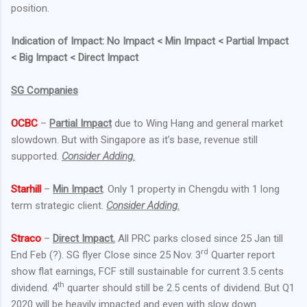
position.
Indication of Impact: No Impact < Min Impact < Partial Impact
< Big Impact < Direct Impact
SG Companies
OCBC
–
Partial Impact
due to Wing Hang and general market
slowdown. But with Singapore as it’s base, revenue still
supported.
Consider Adding.
Starhill
–
Min Impact
. Only 1 property in Chengdu with 1 long
term strategic client.
Consider Adding.
Straco
–
Direct Impact.
All PRC parks closed since 25 Jan till
rd
End Feb (?). SG flyer Close since 25 Nov. 3
Quarter report
show flat earnings, FCF still sustainable for current 3.5 cents
th
dividend. 4
quarter should still be 2.5 cents of dividend. But Q1
2020 will be heavily impacted and even with slow down