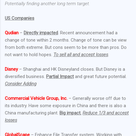
Potentially finding another long term target.
US Companies
Qudian
–
Directly impacted
. Recent announcement had a
change of tone within 2 months. Change of tone can be view
from both extreme. But cons seem to be more than pros. Do
not want to hold hopes.
To sell all and accept losses
.
Disney
– Shanghai and HK Disneyland closes. But Disney is a
diversified business.
Partial Impact
and great future potential.
Consider Adding
Commercial Vehicle Group, Inc.
– Generally worse off due to
its industry. Have some exposure in China and there is also a
China manufacturing plant.
Big impact.
Reduce 1/3 and accept
losses
GlobalScape
– Enhance File Transfer system. Working with