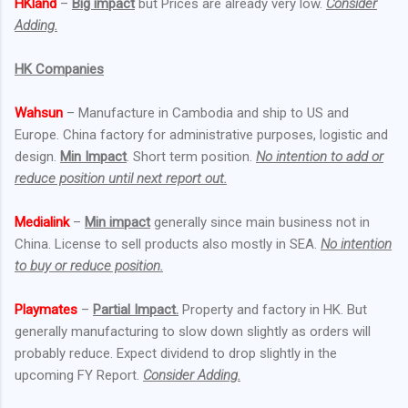
HKland
–
Big impact
but Prices are already very low.
Consider
Adding.
HK Companies
Wahsun
– Manufacture in Cambodia and ship to US and
Europe. China factory for administrative purposes, logistic and
design.
Min Impact
. Short term position.
No intention to add or
reduce position until next report out.
Medialink
–
Min impact
generally since main business not in
China. License to sell products also mostly in SEA.
No intention
to buy or reduce position.
Playmates
–
Partial Impact.
Property and factory in HK. But
generally manufacturing to slow down slightly as orders will
probably reduce. Expect dividend to drop slightly in the
upcoming FY Report.
Consider Adding.