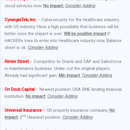
cloud services now.
No impact.
Consider Adding
CynergisTek, Inc.
– Cybersecurity for the healthcare industry
with US industry. Have a high possibility that business will be
better once the impact is over.
Will be positive impact
if
HACKERs tries to enter into Healthcare industry now. Balance
sheet is ok.
Consider Adding
Rimini Street
– Competitor to Oracle and SAP and Salesforce
in maintenance business. Under-cut the original players.
Already had significant gain.
Min Impact.
Consider Adding
On Deck Capital
– Newest position. USA SME lending financial
institution.
No impact
.
Consider Adding
Universal Insurance
– US property insurance company.
No
nd
impact
. 2
Heaviest position.
Consider Adding