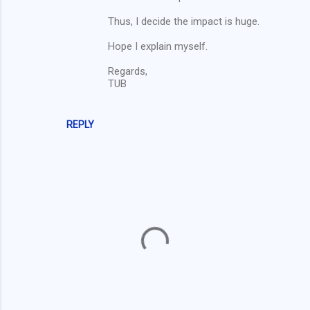
Thus, I decide the impact is huge.
Hope I explain myself.
Regards,
TUB
REPLY