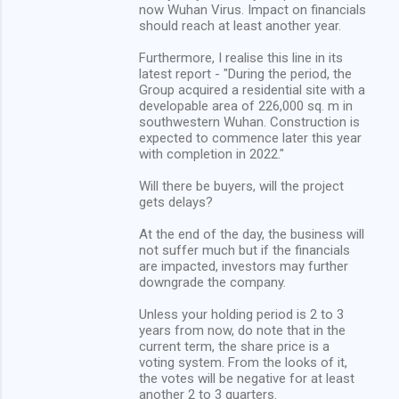
now Wuhan Virus. Impact on financials
should reach at least another year.
Furthermore, I realise this line in its
latest report - "During the period, the
Group acquired a residential site with a
developable area of 226,000 sq. m in
southwestern Wuhan. Construction is
expected to commence later this year
with completion in 2022."
Will there be buyers, will the project
gets delays?
At the end of the day, the business will
not suffer much but if the financials
are impacted, investors may further
downgrade the company.
Unless your holding period is 2 to 3
years from now, do note that in the
current term, the share price is a
voting system. From the looks of it,
the votes will be negative for at least
another 2 to 3 quarters.