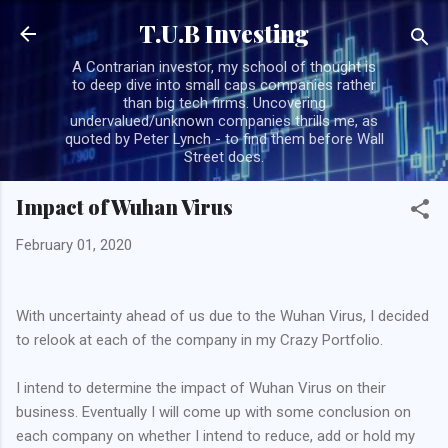
Skip to main content
T.U.B Investing
A Contrarian investor, my school of thought is
to deep dive into small caps companies rather
than big tech firms. Uncovering
undervalued/unknown companies thrills me, as
quoted by Peter Lynch - to find them before Wall
Street does.
Impact of Wuhan Virus
February 01, 2020
With uncertainty ahead of us due to the Wuhan Virus, I decided
to relook at each of the company in my Crazy Portfolio.
I intend to determine the impact of Wuhan Virus on their
business. Eventually I will come up with some conclusion on
each company on whether I intend to reduce, add or hold my