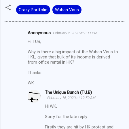
Crazy Portfolio
Wuhan Virus
Anonymous
February 2, 2020 at 3:11 PM
C
Hi TUB,
o
m
Why is there a big impact of the Wuhan Virus to
HKL, given that bulk of its income is derived
m
from office rental in HK?
e
Thanks.
n
WK
t
s
The Unique Bunch (T.U.B)
February 16, 2020 at 12:59 AM
Hi WK,
Sorry for the late reply.
Firstly they are hit by HK protest and