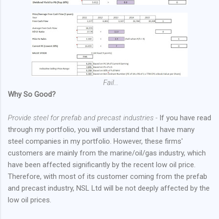
Fail...
Why So Good?
Provide steel for prefab and precast industries -
If you have read
through my portfolio, you will understand that I have many
steel companies in my portfolio. However, these firms'
customers are mainly from the marine/oil/gas industry, which
have been affected significantly by the recent low oil price.
Therefore, with most of its customer coming from the prefab
and precast industry, NSL Ltd will be not deeply affected by the
low oil prices.