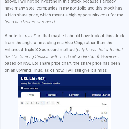
above, I will not be investing in this stock because I already
have many steel companies in my portfolio and this stock has
a high share price, which meant a high opportunity cost for me
(who has limited warchest)
.
A note to
myself
is that maybe I should have look at this stock
from the angle of investing in a Blue Chip, rather than the
Enhanced Triple S Scorecard method
(only those that attended
the "1st Sharing Session with T.U.B will understand)
. However,
based on NSL Ltd share price chart, the share price has been
on an uptrend. Thus, as of now, I will still give it a miss.