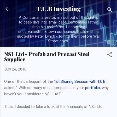
Skip to main content
T.U.B Investing
A Contrarian investor, my school of thought is
to deep dive into small caps companies rather
than big tech firms. Uncovering
undervalued/unknown companies thrills me, as
quoted by Peter Lynch - to find them before Wall
Street does.
NSL Ltd - Prefab and Precast Steel
Supplier
July 24, 2016
One of the participant of the
1st Sharing Session with T.U.B
asked: " With so many steel companies in your
portfolio
, why
haven't you considered NSL Ltd?"
Thus, I decided to take a look at the financials of NSL Ltd.