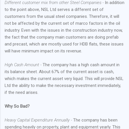
Different customer mix from other Steel Companies -
In addition
to the point above, NSL Ltd serves a different set of
customers from the usual steel companies. Therefore, it will
not be affected by the current set of marco factors in the oil
industry. Even with the issues in the construction industry now,
the fact that the company main customers are doing prefab
and precast, which are mostly used for HDB flats, these issues
will have minimum impact on its revenue.
High Cash Amount -
The company has a high cash amount in
its balance sheet. About 67% of the current asset is cash,
which makes the current asset very liquid. This will provide NSL
Ltd the ability to make the necessary investment immediately,
if the need arises.
Why So Bad?
Heavy Capital Expenditure Annually -
The company has been
spending heavily on property, plant and equipment yearly. This