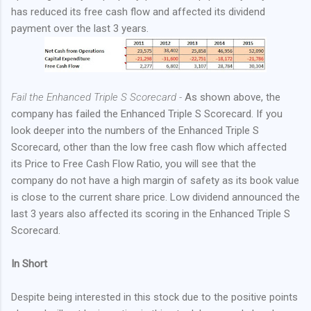
has reduced its free cash flow and affected its dividend
payment over the last 3 years.
Fail the Enhanced Triple S Scorecard -
As shown above, the
company has failed the Enhanced Triple S Scorecard. If you
look deeper into the numbers of the Enhanced Triple S
Scorecard, other than the low free cash flow which affected
its Price to Free Cash Flow Ratio, you will see that the
company do not have a high margin of safety as its book value
is close to the current share price. Low dividend announced the
last 3 years also affected its scoring in the Enhanced Triple S
Scorecard.
In Short
Despite being interested in this stock due to the positive points