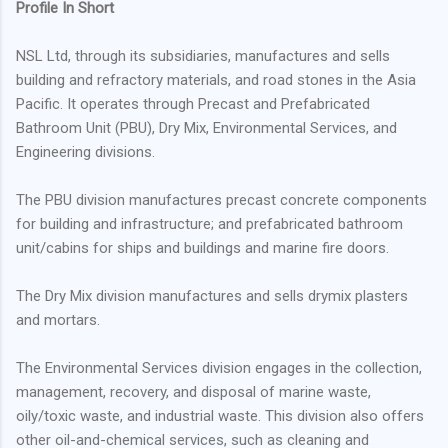
Profile In Short
NSL Ltd, through its subsidiaries, manufactures and sells
building and refractory materials, and road stones in the Asia
Pacific. It operates through Precast and Prefabricated
Bathroom Unit (PBU), Dry Mix, Environmental Services, and
Engineering divisions.
The PBU division manufactures precast concrete components
for building and infrastructure; and prefabricated bathroom
unit/cabins for ships and buildings and marine fire doors.
The Dry Mix division manufactures and sells drymix plasters
and mortars.
The Environmental Services division engages in the collection,
management, recovery, and disposal of marine waste,
oily/toxic waste, and industrial waste. This division also offers
other oil-and-chemical services, such as cleaning and