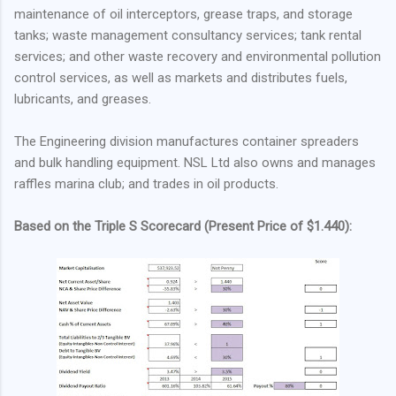
maintenance of oil interceptors, grease traps, and storage
tanks; waste management consultancy services; tank rental
services; and other waste recovery and environmental pollution
control services, as well as markets and distributes fuels,
lubricants, and greases.
The Engineering division manufactures container spreaders
and bulk handling equipment. NSL Ltd also owns and manages
raffles marina club; and trades in oil products.
Based on the Triple S Scorecard (Present Price of $1.440):