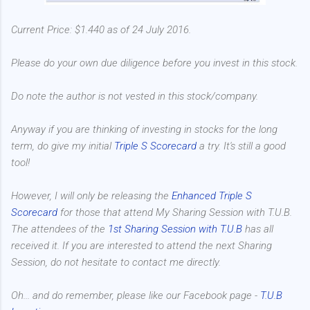
Current Price: $1.440 as of 24 July 2016.
Please do your own due diligence before you invest in this stock.
Do note the author is not vested in this stock/company.
Anyway if you are thinking of investing in stocks for the long
term, do give my initial
Triple S Scorecard
a try. It's still a good
tool!
However, I will only be releasing the
Enhanced Triple S
Scorecard
for those that attend My Sharing Session with T.U.B.
The attendees of the
1st Sharing Session with T.U.B
has all
received it. If you are interested to attend the next Sharing
Session, do not hesitate to contact me directly.
Oh... and do remember, please like our Facebook page -
T.U.B