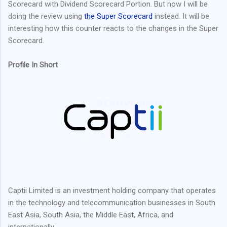
Scorecard with Dividend Scorecard Portion. But now I will be
doing the review using
the Super Scorecard
instead. It will be
interesting how this counter reacts to the changes in the Super
Scorecard.
Profile In Short
Captii Limited is an investment holding company that operates
in the technology and telecommunication businesses in South
East Asia, South Asia, the Middle East, Africa, and
internationally.