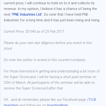
current price, I will continue to hold on to it and collects its
revenue. In my opinion, I believe it has a chance of being the
next "
PNE Industries Ltd
". Do note that I have held PNE
Industries for a long time and it has just been rising and rising.
Current Price: $0.540 as of 25 Feb 2017.
Please do your own due diligence before you invest in this
stock.
Do note the author is vested in this counter/company.
For those interested in getting and understanding a bit more of
the Super Scorecard, I will be having a short paid seminar on
25th of March. All participants of the seminar will be able to
receive the Super Scorecard after that.
Oh... and do remember, please like our Facebook page (
T.U.B
Investing
) and follow me on
InvestingNote
.