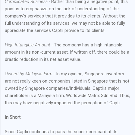
Complicated Business -
Rather than being a negative point, this
point is to emphasize on the lack of understanding of the
company's services that it provides to its clients. Without the
full understanding of its services, we may not be able to fully
appreciate the services Captii provide to its clients.
High Intangible Amount -
The company has a high intangible
amount in its non-current asset. If written off, there could be a
drastic reduction in its net asset value.
Owned by Malaysia Firm -
In my opinion, Singapore investors
are not really keen on companies listed in Singapore that is not
owned by Singapore companies/Individuals. Captii's major
shareholder is a Malaysia firm, Worldwide Matrix Sdn Bhd. Thus,
this may have negatively impacted the perception of Captii.
In Short
Since Captii continues to pass the super scorecard at its