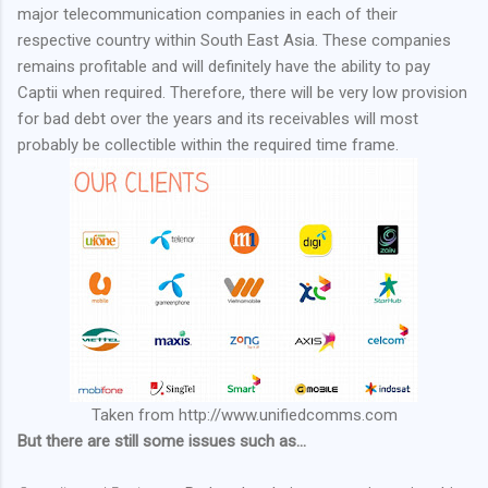
major telecommunication companies in each of their
respective country within South East Asia. These companies
remains profitable and will definitely have the ability to pay
Captii when required. Therefore, there will be very low provision
for bad debt over the years and its receivables will most
probably be collectible within the required time frame.
Taken from http://www.unifiedcomms.com
But there are still some issues such as...