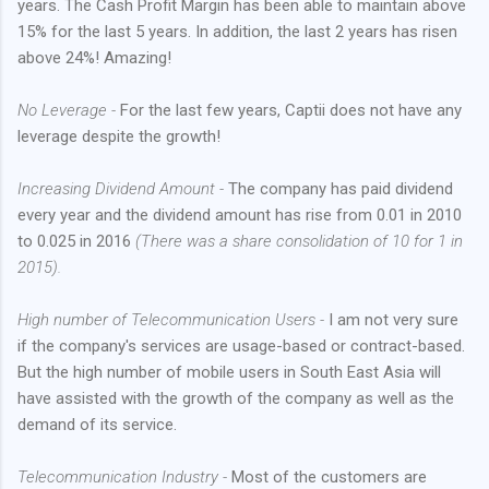
years. The Cash Profit Margin has been able to maintain above
15% for the last 5 years. In addition, the last 2 years has risen
above 24%! Amazing!
No Leverage -
For the last few years, Captii does not have any
leverage despite the growth!
Increasing Dividend Amount -
The company has paid dividend
every year and the dividend amount has rise from 0.01 in 2010
to 0.025 in 2016
(There was a share consolidation of 10 for 1 in
2015).
High number of Telecommunication Users -
I am not very sure
if the company's services are usage-based or contract-based.
But the high number of mobile users in South East Asia will
have assisted with the growth of the company as well as the
demand of its service.
Telecommunication Industry -
Most of the customers are