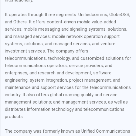
It operates through three segments: Unifiedcomms, GlobeOSS,
and Others. It offers content-driven mobile value-added
services; mobile messaging and signaling systems, solutions,
and managed services; mobile network operation support
systems, solutions, and managed services; and venture
investment services. The company offers
telecommunications, technology, and customized solutions for
telecommunications operators, service providers, and
enterprises; and research and development, software
engineering, system integration, project management, and
maintenance and support services for the telecommunications
industry. It also offers global roaming quality and service
management solutions; and management services, as well as
distributes information technology and telecommunications
products.
The company was formerly known as Unified Communications