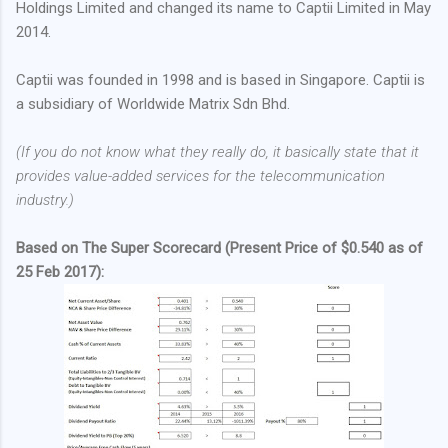
Holdings Limited and changed its name to Captii Limited in May
2014.
Captii was founded in 1998 and is based in Singapore. Captii is
a subsidiary of Worldwide Matrix Sdn Bhd.
(If you do not know what they really do, it basically state that it
provides value-added services for the telecommunication
industry.)
Based on The Super Scorecard (Present Price of $0.540 as of
25 Feb 2017):