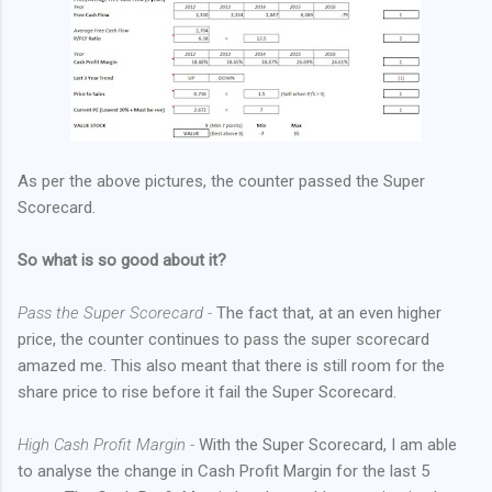
As per the above pictures, the counter passed the Super
Scorecard.
So what is so good about it?
Pass the Super Scorecard -
The fact that, at an even higher
price, the counter continues to pass the super scorecard
amazed me. This also meant that there is still room for the
share price to rise before it fail the Super Scorecard.
High Cash Profit Margin -
With the Super Scorecard, I am able
to analyse the change in Cash Profit Margin for the last 5