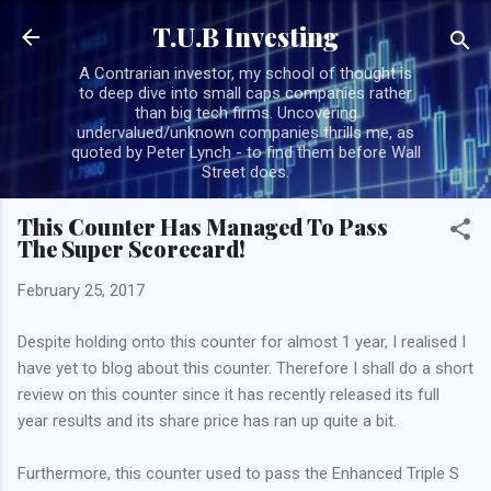
Skip to main content
T.U.B Investing
A Contrarian investor, my school of thought is
to deep dive into small caps companies rather
than big tech firms. Uncovering
undervalued/unknown companies thrills me, as
quoted by Peter Lynch - to find them before Wall
Street does.
This Counter Has Managed To Pass
The Super Scorecard!
February 25, 2017
Despite holding onto this counter for almost 1 year, I realised I
have yet to blog about this counter. Therefore I shall do a short
review on this counter since it has recently released its full
year results and its share price has ran up quite a bit.
Furthermore, this counter used to pass the Enhanced Triple S