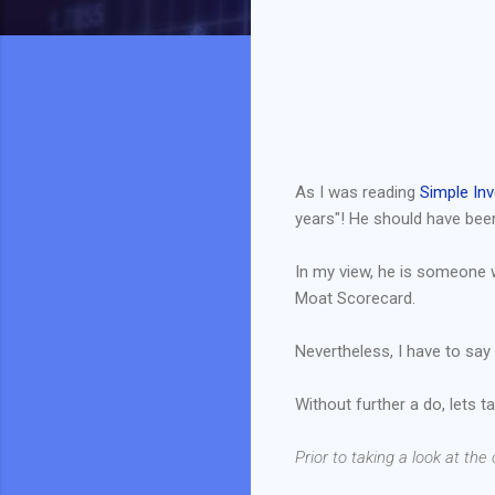
As I was reading
Simple Inv
years"! He should have bee
In my view, he is someone 
Moat Scorecard.
Nevertheless, I have to say 
Without further a do, lets t
Prior to taking a look at th