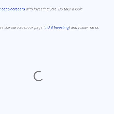
Moat Scorecard
with InvestingNote. Do take a look!
se like our Facebook page (
T.U.B Investing
) and follow me on