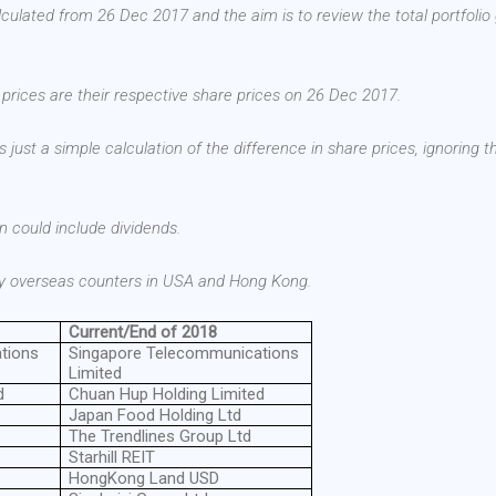
alculated from 26 Dec 2017 and the aim is to review the total portfolio
e prices are their respective share prices on 26 Dec 2017.
s just a simple calculation of the difference in share prices, ignoring t
ain could include dividends.
 my overseas counters in USA and Hong Kong.
Current/End of 2018
tions
Singapore Telecommunications
Limited
d
Chuan Hup Holding Limited
Japan Food Holding Ltd
The Trendlines Group Ltd
Starhill REIT
HongKong Land USD