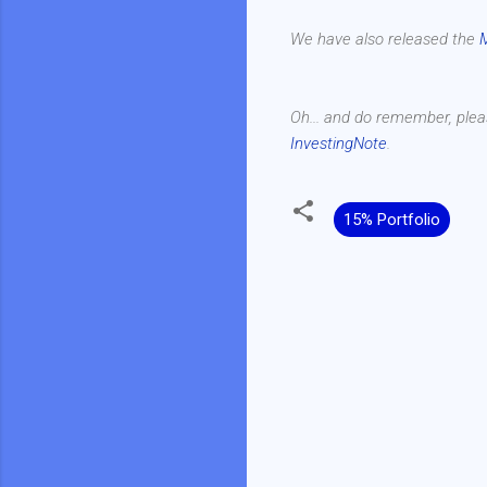
We have also released the
Oh... and do remember, plea
InvestingNote
.
15% Portfolio
C
o
m
m
e
n
t