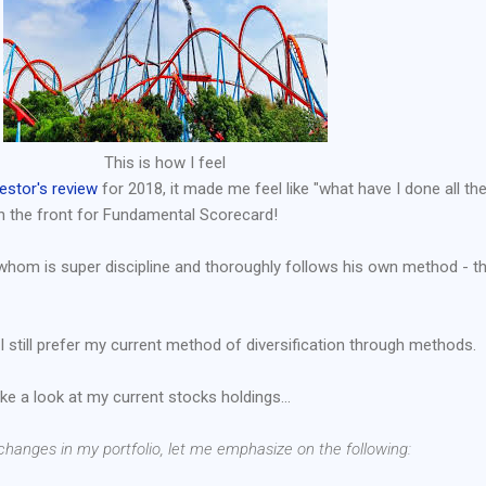
This is how I feel
estor's review
for 2018, it made me feel like "what have I done all th
n the front for Fundamental Scorecard!
whom is super discipline and thoroughly follows his own method - t
I still prefer my current method of diversification through methods.
ake a look at my current stocks holdings...
e changes in my portfolio, let me emphasize on the following: