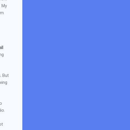
. My
um
ll
ng
.
But
wing
to
io.
ot