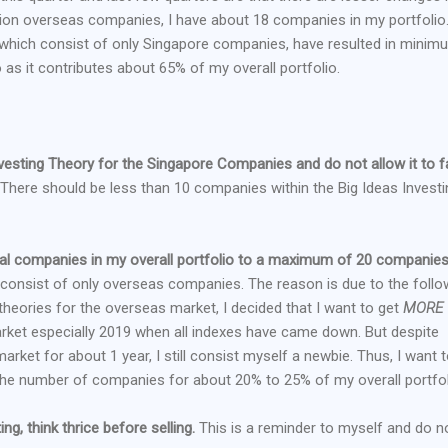
ition overseas companies, I have about 18 companies in my portfolio
, which consist of only Singapore companies, have resulted in minim
 as it contributes about 65% of my overall portfolio.
vesting Theory for the Singapore Companies and do not allow it to fa
There should be less than 10 companies within the Big Ideas Investi
otal companies in my overall portfolio to a maximum of 20 companies
onsist of only overseas companies. The reason is due to the follo
theories for the overseas market, I decided that I want to get
MORE
arket especially 2019 when all indexes have came down. But despite
arket for about 1 year, I still consist myself a newbie. Thus, I want 
 the number of companies for about 20% to 25% of my overall portfol
ing, think thrice before selling.
This is a reminder to myself and do n