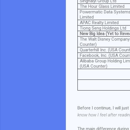
Singhaiyi Group Ltd
The Hour Glass Limited
Powermatic Data System
Limited
APAC Realty Limited
Tiong Seng Holdings Ltd
New Big Idea (Yet to Revea
The Walt Disney Company
Counter)
Quarterhill Inc. (USA Count
Facebook, Inc. (USA Coun
Alibaba Group Holding Lim
(USA Counter)
Before I continue, I will ju
know how I feel after readi
The main difference during 