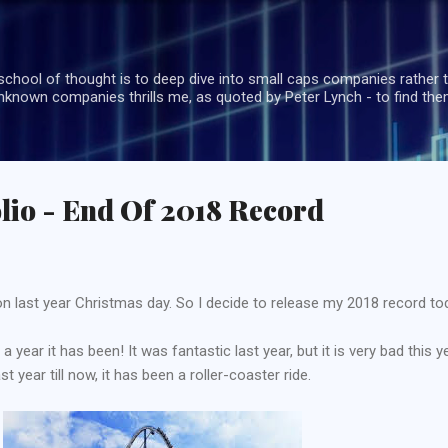
Skip to main content
school of thought is to deep dive into small caps companies rather t
known companies thrills me, as quoted by Peter Lynch - to find the
lio - End Of 2018 Record
n last year Christmas day. So I decide to release my 2018 record to
a year it has been! It was fantastic last year, but it is very bad this ye
 year till now, it has been a roller-coaster ride.