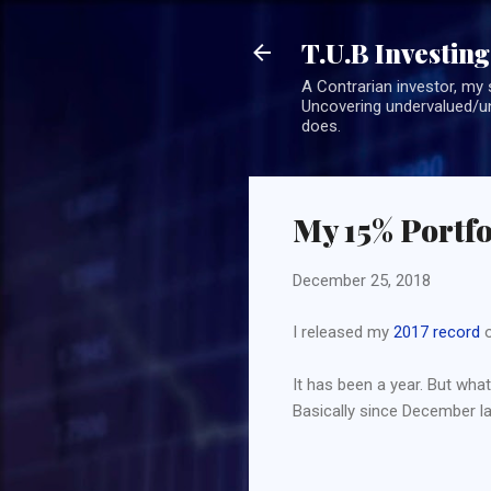
T.U.B Investing
A Contrarian investor, my 
Uncovering undervalued/un
does.
My 15% Portfo
December 25, 2018
I released my
2017 record
o
It has been a year. But what 
Basically since December last