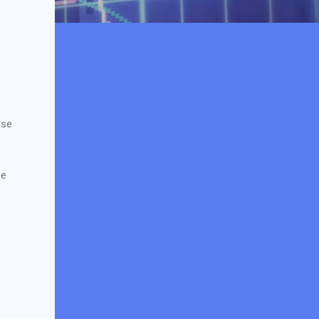
ese
he