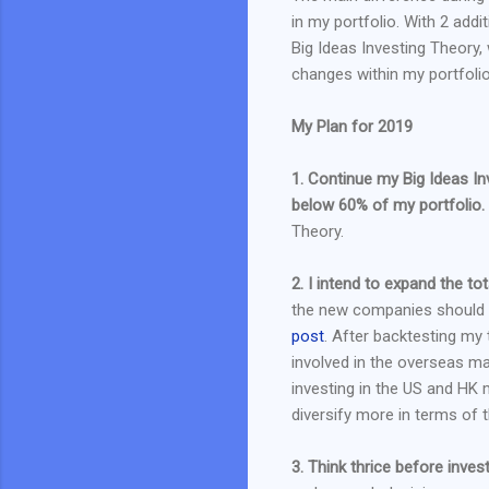
in my portfolio. With 2 add
Big Ideas Investing Theory
changes within my portfolio
My Plan for 2019
1. Continue my Big Ideas In
below 60% of my portfolio.
Theory.
2. I intend to expand the t
the new companies should c
post
. After backtesting my 
involved in the overseas m
investing in the US and HK m
diversify more in terms of
3. Think thrice before invest