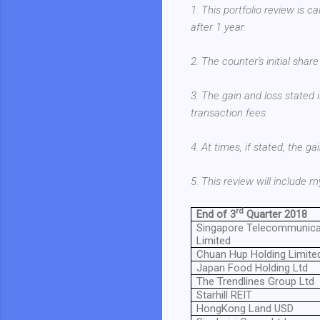
1. This portfolio review is c
after 1 year.
2. The counter's initial shar
3. The gain and loss stated i
transaction fees.
4. At times, if stated, the g
5. This review will include
rd
End of 3
Quarter 2018
Singapore Telecommunica
Limited
Chuan Hup Holding Limite
Japan Food Holding Ltd
The Trendlines Group Ltd
Starhill REIT
HongKong Land USD