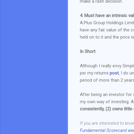
make a rash decision.
4. Must have an intrinsic val
A.Plus Group Holdings Limi
have any fair value of the 
held on to it and the price 
In Short
Although I really envy Simp
per my returns
post
, I do 
period of more than 2 years
After being an investor for
my own way of investing. At
consistently, (2) owns little
If you are interested to kno
Fundamental Scorecard we