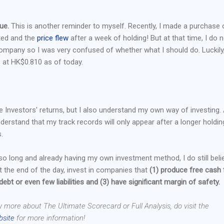
ue.
This is another reminder to myself. Recently, I made a purchase 
ted and the
price flew
after a week of holding! But at that time, I do 
company so I was very confused of whether what I should do. Luckily,
is at HK$0.810 as of today.
le Investors' returns, but I also understand my own way of investing.
understand that my track records will only appear after a longer holdin
.
 so long and already having my own investment method, I do still beli
 the end of the day, invest in companies that
(1) produce free cash 
 debt or even few liabilities and (3) have significant margin of safety.
w more about The Ultimate Scorecard or Full Analysis, do visit the
bsite
for more information!