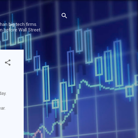
han big tech firms.
m before Wall Street
day.
ar.