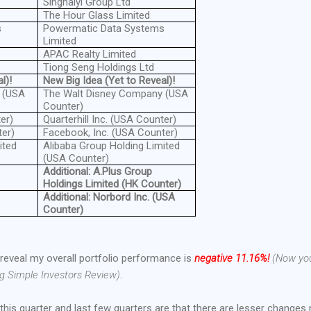
Singhaiyi Group Ltd
The Hour Glass Limited
s
Powermatic Data Systems
Limited
APAC Realty Limited
Tiong Seng Holdings Ltd
l)!
New Big Idea (Yet to Reveal)!
 (USA
The Walt Disney Company (USA
Counter)
er)
Quarterhill Inc. (USA Counter)
ter)
Facebook, Inc. (USA Counter)
ited
Alibaba Group Holding Limited
(USA Counter)
Additional: A.Plus Group
Holdings Limited (HK Counter)
Additional: Norbord Inc. (USA
Counter)
st reveal my overall portfolio performance is
negative 11.16%!
(Now yo
ng Simple Investors Review)
.
this quarter and last few quarters are that there are lesser changes