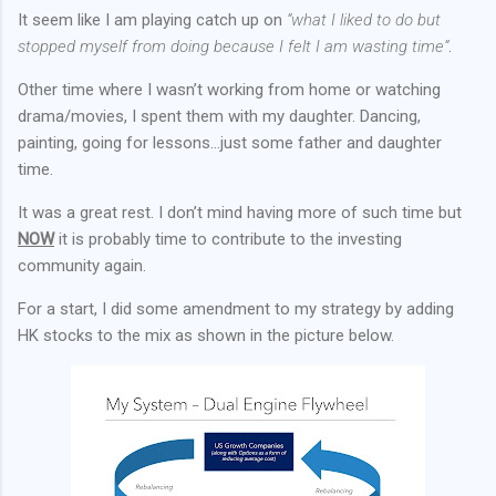
It seem like I am playing catch up on
“what I liked to do but
stopped myself from doing because I felt I am wasting time”
.
Other time where I wasn’t working from home or watching
drama/movies, I spent them with my daughter. Dancing,
painting, going for lessons…just some father and daughter
time.
It was a great rest. I don’t mind having more of such time but
NOW
it is probably time to contribute to the investing
community again.
For a start, I did some amendment to my strategy by adding
HK stocks to the mix as shown in the picture below.