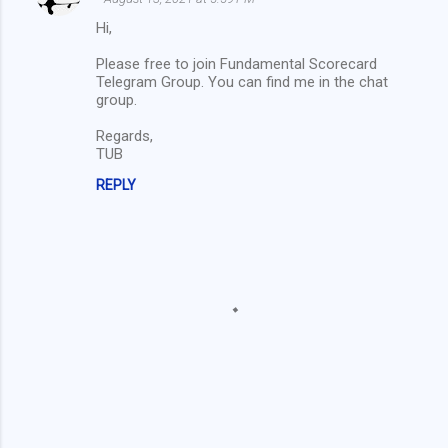
o
Hi,
m
Please free to join Fundamental Scorecard
m
Telegram Group. You can find me in the chat
group.
e
n
Regards,
TUB
t
s
REPLY