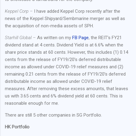
Keppel Corp –
I have added Keppel Corp recently after the
news of the Keppel Shipyard/Sembmarine merger as well as
the acquisition of non-media assets of SPH.
Starhill Global –
As written on my
FB Page
, the REIT’s FY21
dividend stand at 4 cents. Dividend Yield is at 6.6% when the
share price stands at 60 cents. However, this includes (1) 0.14
cents from the release of FY19/20’s deferred distributable
income as allowed under COVID-19 relief measures and (2)
remaining 0.21 cents from the release of FY19/20’s deferred
distributable income as allowed under COVID-19 relief
measures. After removing these excess amounts, that leaves
us with 3.65 cents and 6% dividend yield at 60 cents. This is
reasonable enough for me.
There are still 5 other companies in SG Portfolio.
HK Portfolio