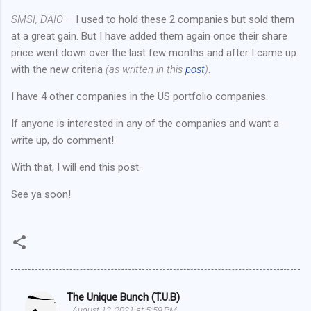
SMSI, DAIO –
I used to hold these 2 companies but sold them
at a great gain. But I have added them again once their share
price went down over the last few months and after I came up
with the new criteria
(as written in this
post
)
.
I have 4 other companies in the US portfolio companies.
If anyone is interested in any of the companies and want a
write up, do comment!
With that, I will end this post.
See ya soon!
The Unique Bunch (T.U.B)
C
August 13, 2021 at 5:59 PM