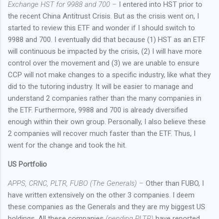
Exchange HST for 9988 and 700 –
I entered into HST prior to
the recent China Antitrust Crisis. But as the crisis went on, I
started to review this ETF and wonder if I should switch to
9988 and 700. I eventually did that because (1) HST as an ETF
will continuous be impacted by the crisis, (2) I will have more
control over the movement and (3) we are unable to ensure
CCP will not make changes to a specific industry, like what they
did to the tutoring industry. It will be easier to manage and
understand 2 companies rather than the many companies in
the ETF. Furthermore, 9988 and 700 is already diversified
enough within their own group. Personally, I also believe these
2 companies will recover much faster than the ETF. Thus, I
went for the change and took the hit.
US Portfolio
APPS, CRNC, PLTR, FUBO (The Generals) –
Other than FUBO, I
have written extensively on the other 3 companies. I deem
these companies as the Generals and they are my biggest US
holdings. All these companies
(pending PLTR)
have reported