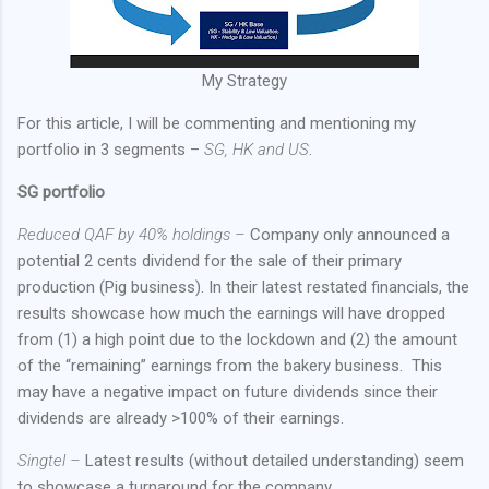
My Strategy
For this article, I will be commenting and mentioning my
portfolio in 3 segments –
SG, HK and US
.
SG portfolio
Reduced QAF by 40% holdings –
Company only announced a
potential 2 cents dividend for the sale of their primary
production (Pig business). In their latest restated financials, the
results showcase how much the earnings will have dropped
from (1) a high point due to the lockdown and (2) the amount
of the “remaining” earnings from the bakery business.
This
may have a negative impact on future dividends since their
dividends are already >100% of their earnings.
Singtel –
Latest results (without detailed understanding) seem
to showcase a turnaround for the company.