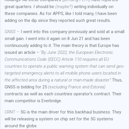
great quarters. I should be
(maybe?)
writing individually on
these companies. As for APPS, like I told many, I have been
adding on the dip since they reported such great results.
GNSS –
I went into this company previously and sold at a small
small gain. I went into it again on 8 Jun 21 and has been
continuously adding to it. The main theory is that Europe has
issued an article –
“By June 2022, the European Electronic
Communications Code (EECC) Article 110 requires all EU
countries to operate a public warning system that can send geo-
targeted emergency alerts to all mobile phone users located in
the affected area during a natural or man-made disaster.”
Thus,
GNSS is bidding for 25
(excluding France and Estonia)
contracts as well as each countries operator’s contract. Their
main competitor is Everbridge.
CRNT –
5G is the main driver for this backhaul business. They
will be releasing a system on chip set for the 5G systems
around the globe.