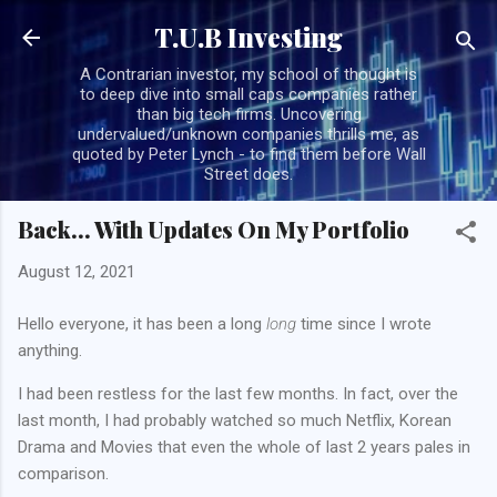
Skip to main content
T.U.B Investing
A Contrarian investor, my school of thought is
to deep dive into small caps companies rather
than big tech firms. Uncovering
undervalued/unknown companies thrills me, as
quoted by Peter Lynch - to find them before Wall
Street does.
Back... With Updates On My Portfolio
August 12, 2021
Hello everyone, it has been a long
long
time since I wrote
anything.
I had been restless for the last few months. In fact, over the
last month, I had probably watched so much Netflix, Korean
Drama and Movies that even the whole of last 2 years pales in
comparison.