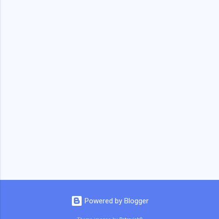
Powered by Blogger