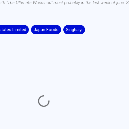
 with "The Ultimate Workshop" most probably in the last week of june. S
tates Limited
Japan Foods
Singhaiyi