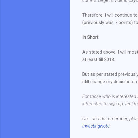
current target dividend payou
Therefore, I will continue 
(previously was 7 points) to 
In Short
As stated above, I will mos
at least till 2018.
But as per stated previously
still change my decision on 
For those who is interested
interested to sign up, feel f
Oh... and do remember, plea
InvestingNote
.