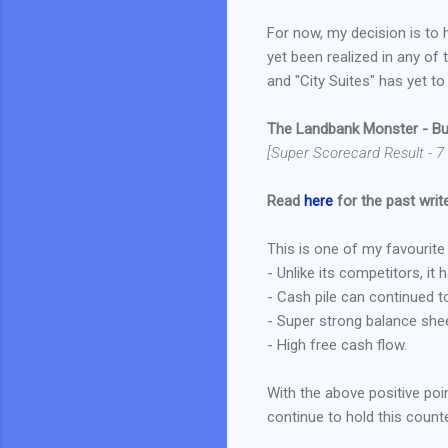
For now, my decision is to 
yet been realized in any of t
and "City Suites" has yet to
The Landbank Monster - Bu
[Super Scorecard Result - 7
Read
here
for the past write
This is one of my favourit
- Unlike its competitors, it
- Cash pile can continued t
- Super strong balance sheet 
- High free cash flow.
With the above positive poin
continue to hold this counte