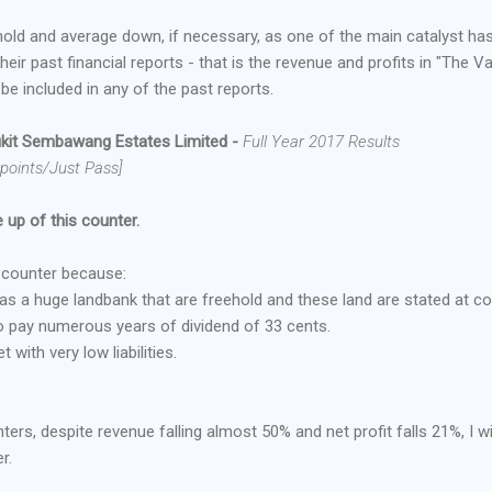
hold and average down, if necessary, as one of the main catalyst ha
heir past financial reports - that is the revenue and profits in "The V
 be included in any of the past reports.
kit Sembawang Estates Limited
-
Full Year 2017 Results
 points/Just Pass]
 up of this counter.
e counter because:
 has a huge landbank that are freehold and these land are stated at co
o pay numerous years of dividend of 33 cents.
with very low liabilities.
ters, despite revenue falling almost 50% and net profit falls 21%, I wi
r.