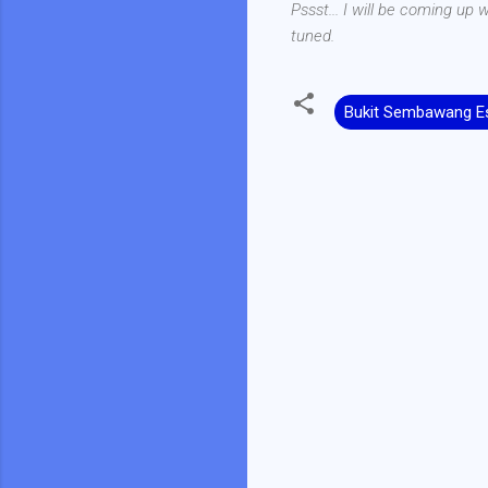
Pssst... I will be coming up
tuned.
Bukit Sembawang Es
C
o
m
m
e
n
t
s