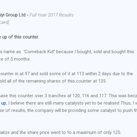
yi Group Ltd -
Full Year 2017 Results
card]
 up of this counter.
as name as 'Comeback Kid" because I bought, sold and bought this
ce of 5 months.
counter in at 97 and sold some of it at 113 within 2 days due to the
old all of the remaining shares of this counter at 135.
rchase this counter over 3 tranches at 120, 116 and 117. This was bec
e up
, I believe there are still many catalysts yet to be realised Thus, I
ase of results, the company will be providing some catalyst to push t
ialize and the share price went to to a maximum of only 125.