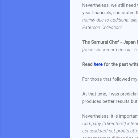
Nevertheless, we still need 
year financials, it is stated 
mainly due to additional all
Paterson Collection"
.
The Samurai Chef - Japan 
[Super Scorecard Result - 6 
Read
here
for the past write
For those that followed my b
At that time, I was predict
produced better results but 
Nevertheless, it is importan
Company (“Directors”) inten
consolidated net profits att