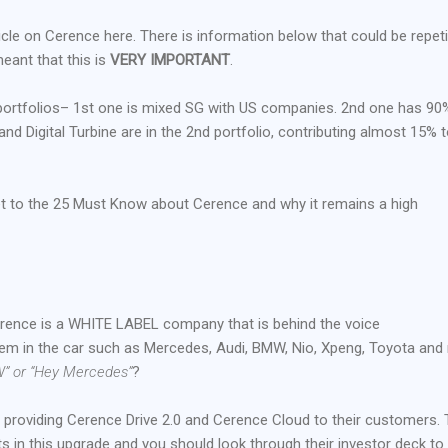
icle on Cerence here. There is information below that could be repeti
meant that this is
VERY IMPORTANT
.
2 portfolios– 1st one is mixed SG with US companies. 2nd one has 90
d Digital Turbine are in the 2nd portfolio, contributing almost 15% t
get to the 25 Must Know about Cerence and why it remains a high
 Cerence is a WHITE LABEL company that is behind the voice
m in the car such as Mercedes, Audi, BMW, Nio, Xpeng, Toyota and
” or “Hey Mercedes”
?
 providing Cerence Drive 2.0 and Cerence Cloud to their customers.
in this upgrade and you should look through their investor deck to