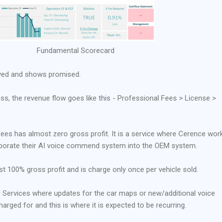
Fundamental Scorecard
ved and shows promised.
ss, the revenue flow goes like this - Professional Fees > License >
ees has almost zero gross profit. It is a service where Cerence wor
rporate their AI voice commend system into the OEM system.
ost 100% gross profit and is charge only once per vehicle sold.
d Services where updates for the car maps or new/additional voice
ged for and this is where it is expected to be recurring.