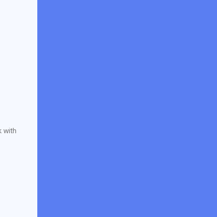
k with