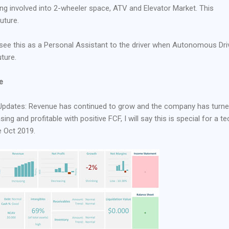
tting involved into 2-wheeler space, ATV and Elevator Market. This
future.
I see this as a Personal Assistant to the driver when Autonomous Dri
ture.
e
Updates: Revenue has continued to grow and the company has turn
ng and profitable with positive FCF, I will say this is special for a te
e Oct 2019.