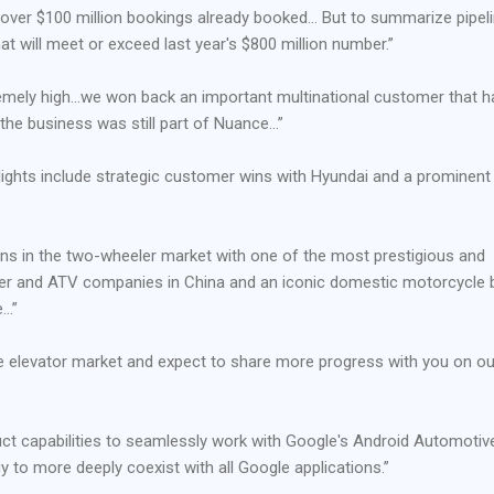
h over $100 million bookings already booked… But to summarize pipeli
at will meet or exceed last year's $800 million number.”
remely high…we won back an important multinational customer that h
he business was still part of Nuance…”
ghlights include strategic customer wins with Hyundai and a prominent
ons in the two-wheeler market with one of the most prestigious and
er and ATV companies in China and an iconic domestic motorcycle 
e…”
he elevator market and expect to share more progress with you on ou
t capabilities to seamlessly work with Google's Android Automotiv
 to more deeply coexist with all Google applications.”