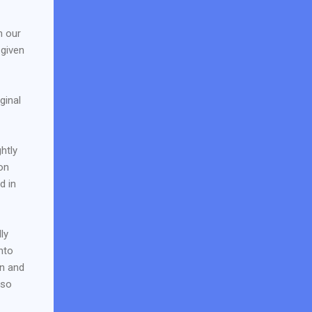
n our
 given
ginal
htly
on
d in
ly
nto
on and
 so