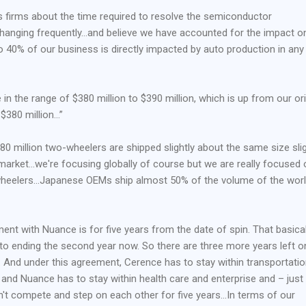
s firms about the time required to resolve the semiconductor
hanging frequently…and believe we have accounted for the impact o
 40% of our business is directly impacted by auto production in any
e in the range of $380 million to $390 million, which is up from our ori
 $380 million…”
 80 million two-wheelers are shipped slightly about the same size slig
market…we're focusing globally of course but we are really focused 
wheelers…Japanese OEMs ship almost 50% of the volume of the worl
ment with Nuance is for five years from the date of spin. That basical
to ending the second year now. So there are three more years left o
. And under this agreement, Cerence has to stay within transportati
y and Nuance has to stay within health care and enterprise and – just
't compete and step on each other for five years…In terms of our