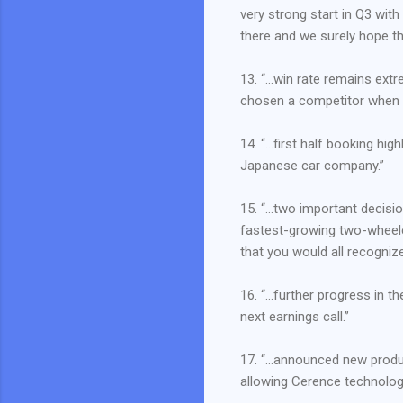
very strong start in Q3 wit
there and we surely hope th
13. “…win rate remains ext
chosen a competitor when t
14. “…first half booking hi
Japanese car company.”
15. “…two important decisi
fastest-growing two-wheel
that you would all recogniz
16. “…further progress in t
next earnings call.”
17. “…announced new produc
allowing Cerence technology