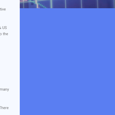
tive
% US
o the
 many
 There