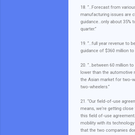
18. “…Forecast from variou
manufacturing issues are c
guidance…only about 35% to
quarter.”
19. “…full year revenue to b
guidance of $360 million to
20. “…between 60 million to
lower than the automotive 
the Asian market for two-
two-wheelers.”
21. “Our field-of-use agree
means, we're getting close 
this field of-use agreement
mobility with its technolog
that the two companies don