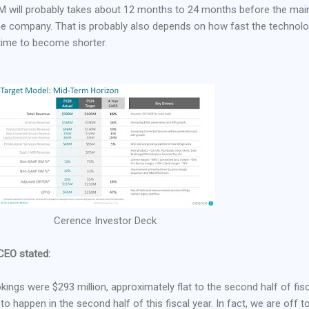
 will probably takes about 12 months to 24 months before the main
the company. That is probably also depends on how fast the technol
 time to become shorter.
Cerence Investor Deck
 CEO stated:
ookings were $293 million, approximately flat to the second half of fis
 happen in the second half of this fiscal year. In fact, we are off t