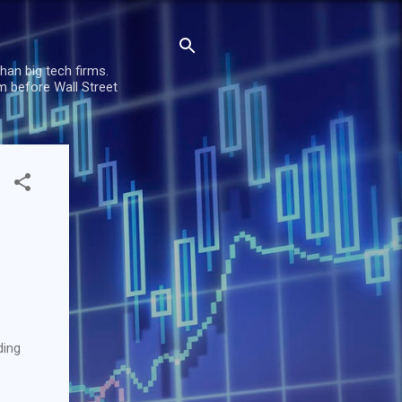
han big tech firms.
m before Wall Street
ding