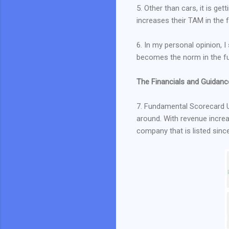
5. Other than cars, it is ge
increases their TAM in the 
6. In my personal opinion, 
becomes the norm in the fu
The Financials and Guidanc
7. Fundamental Scorecard 
around. With revenue increasi
company that is listed sinc