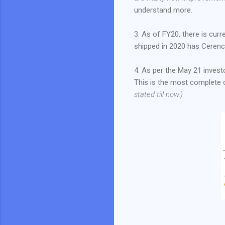
understand more.
3. As of FY20, there is cur
shipped in 2020 has Cerenc
4. As per the May 21 invest
This is the most complete c
stated till now.)