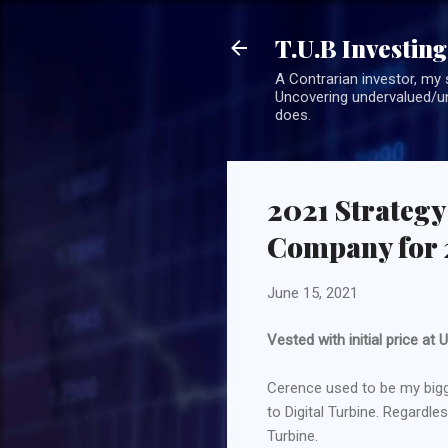
T.U.B Investing
A Contrarian investor, my 
Uncovering undervalued/un
does.
2021 Strategy
Company for 
June 15, 2021
Vested with initial price a
Cerence used to be my bigg
to Digital Turbine. Regardl
Turbine.