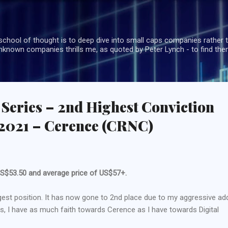
Skip to main content
school of thought is to deep dive into small caps companies rather t
known companies thrills me, as quoted by Peter Lynch - to find the
 Series – 2nd Highest Conviction
2021 – Cerence (CRNC)
t US$53.50 and average price of US$57+.
est position. It has now gone to 2nd place due to my aggressive ad
ess, I have as much faith towards Cerence as I have towards Digital