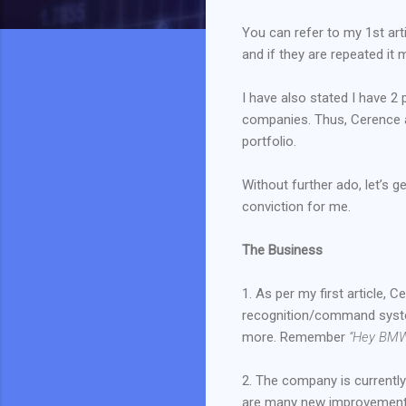
You can refer to my 1st art
and if they are repeated it 
I have also stated I have 
companies. Thus, Cerence an
portfolio.
Without further ado, let’s 
conviction for me.
The Business
1. As per my first article,
recognition/command syste
more. Remember
“Hey BMW
2. The company is currently
are many new improvements 