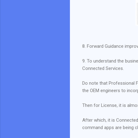
8. Forward Guidance impro
9. To understand the busine
Connected Services.
Do note that Professional F
the OEM engineers to inco
Then for License, it is alm
After which, it is Connecte
command apps are being char