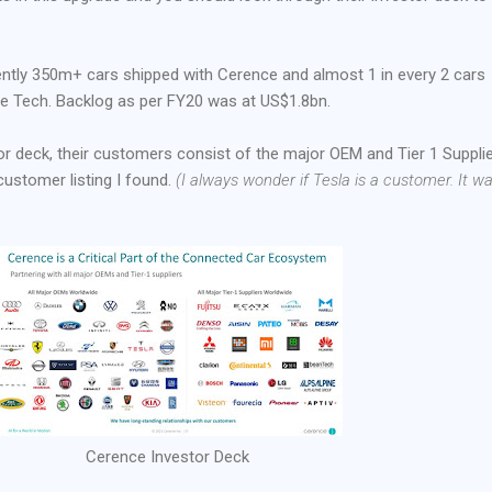
rently 350m+ cars shipped with Cerence and almost 1 in every 2 cars
e Tech. Backlog as per FY20 was at US$1.8bn.
or deck, their customers consist of the major OEM and Tier 1 Supplie
ustomer listing I found.
(I always wonder if Tesla is a customer. It w
Cerence Investor Deck