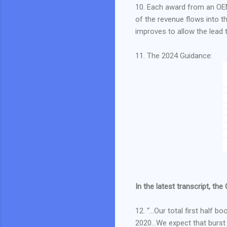
10. Each award from an OEM
of the revenue flows into 
improves to allow the lead
11. The 2024 Guidance:
In the latest transcript, the
12. “…Our total first half b
2020…We expect that burst to