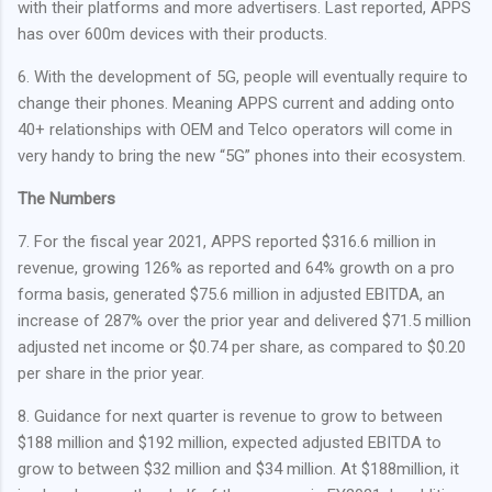
with their platforms and more advertisers. Last reported, APPS
has over 600m devices with their products.
6. With the development of 5G, people will eventually require to
change their phones. Meaning APPS current and adding onto
40+ relationships with OEM and Telco operators will come in
very handy to bring the new “5G” phones into their ecosystem.
The Numbers
7. For the fiscal year 2021, APPS reported $316.6 million in
revenue, growing 126% as reported and 64% growth on a pro
forma basis, generated $75.6 million in adjusted EBITDA, an
increase of 287% over the prior year and delivered $71.5 million
adjusted net income or $0.74 per share, as compared to $0.20
per share in the prior year.
8. Guidance for next quarter is revenue to grow to between
$188 million and $192 million, expected adjusted EBITDA to
grow to between $32 million and $34 million. At $188million, it