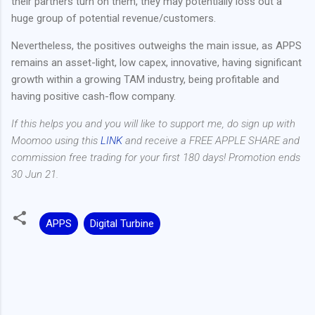
their partners turn on them, they may potentially loss out a
huge group of potential revenue/customers.
Nevertheless, the positives outweighs the main issue, as APPS
remains an asset-light, low capex, innovative, having significant
growth within a growing TAM industry, being profitable and
having positive cash-flow company.
If this helps you and you will like to support me, do sign up with
Moomoo using this
LINK
and receive a FREE APPLE SHARE and
commission free trading for your first 180 days! Promotion ends
30 Jun 21.
APPS
Digital Turbine
C
o
m