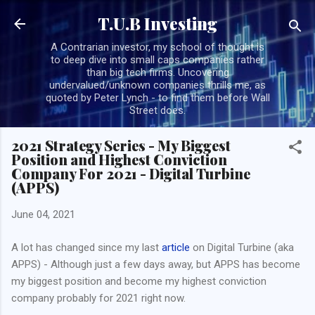
Skip to main content
T.U.B Investing
A Contrarian investor, my school of thought is
to deep dive into small caps companies rather
than big tech firms. Uncovering
undervalued/unknown companies thrills me, as
quoted by Peter Lynch - to find them before Wall
Street does.
2021 Strategy Series - My Biggest
Position and Highest Conviction
Company For 2021 - Digital Turbine
(APPS)
June 04, 2021
A lot has changed since my last
article
on Digital Turbine (aka
APPS) - Although just a few days away, but APPS has become
my biggest position and become my highest conviction
company probably for 2021 right now.