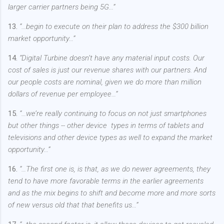
larger carrier partners being 5G...”
13.
“…begin to execute on their plan to address the $300 billion
market opportunity…”
14.
“Digital Turbine doesn’t have any material input costs. Our
cost of sales is just our revenue shares with our partners. And
our people costs are nominal, given we do more than million
dollars of revenue per employee…”
15.
“…we’re really continuing to focus on not just smartphones
but other things -- other device types in terms of tablets and
televisions and other device types as well to expand the market
opportunity…”
16.
“…The first one is, is that, as we do newer agreements, they
tend to have more favorable terms in the earlier agreements
and as the mix begins to shift and become more and more sorts
of new versus old that that benefits us…”