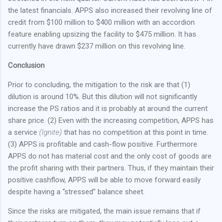
the latest financials. APPS also increased their revolving line of
credit from $100 million to $400 million with an accordion
feature enabling upsizing the facility to $475 million. It has
currently have drawn $237 million on this revolving line.
Conclusion
Prior to concluding, the mitigation to the risk are that (1)
dilution is around 10%. But this dilution will not significantly
increase the PS ratios and it is probably at around the current
share price. (2) Even with the increasing competition, APPS has
a service
(Ignite)
that has no competition at this point in time.
(3) APPS is profitable and cash-flow positive. Furthermore
APPS do not has material cost and the only cost of goods are
the profit sharing with their partners. Thus, if they maintain their
positive cashflow, APPS will be able to move forward easily
despite having a “stressed” balance sheet.
Since the risks are mitigated, the main issue remains that if