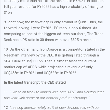
is already more than half of the revenue in FY2021. In addition,
full year revenue for FY2022 has a high probability of rising to
$1bn.
9. Right now, the market cap is only around US$6bn. Thus, the
forward looking 1 year FY2021 PS ratio is only 6 times. As
comparing to one of the biggest ad-tech out there, The Trade
Desk has a PS ratio is 30 times with over $895m revenue.
10. On the other hand, IronSource is a competitor stated in the
Needham Interview by the CEO. It is getting listed through a
SPAC deal at US$11.1bn. That is almost twice the current
market cap of APPS, while projecting a revenue of only
US$455m in FY2021 and US$622m in FY2022.
In the latest transcript, the CEO stated:
11.
“…we’re on track to launch with both AT&T and Verizon later
this year with some of our content product offerings…”
12.
“…seeing approximately 30% of new devices sold with our