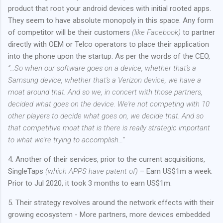
product that root your android devices with initial rooted apps.
They seem to have absolute monopoly in this space. Any form
of competitor will be their customers
(like Facebook)
to partner
directly with OEM or Telco operators to place their application
into the phone upon the startup. As per the words of the CEO,
“…So when our software goes on a device, whether that's a
Samsung device, whether that's a Verizon device, we have a
moat around that. And so we, in concert with those partners,
decided what goes on the device. We're not competing with 10
other players to decide what goes on, we decide that. And so
that competitive moat that is there is really strategic important
to what we're trying to accomplish…”
4. Another of their services, prior to the current acquisitions,
SingleTaps
(which APPS have patent of)
– Earn US$1m a week.
Prior to Jul 2020, it took 3 months to earn US$1m.
5. Their strategy revolves around the network effects with their
growing ecosystem - More partners, more devices embedded