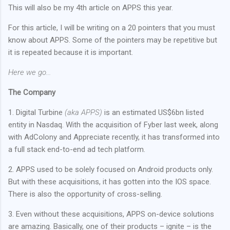
This will also be my 4th article on APPS this year.
For this article, I will be writing on a 20 pointers that you must
know about APPS. Some of the pointers may be repetitive but
it is repeated because it is important.
Here we go...
The Company
1. Digital Turbine
(aka APPS)
is an estimated US$6bn listed
entity in Nasdaq. With the acquisition of Fyber last week, along
with AdColony and Appreciate recently, it has transformed into
a full stack end-to-end ad tech platform.
2. APPS used to be solely focused on Android products only.
But with these acquisitions, it has gotten into the IOS space.
There is also the opportunity of cross-selling.
3. Even without these acquisitions, APPS on-device solutions
are amazing. Basically, one of their products – ignite – is the