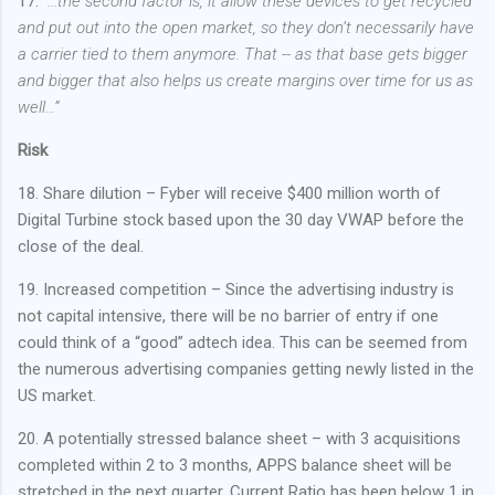
17.
“...the second factor is, it allow these devices to get recycled
and put out into the open market, so they don’t necessarily have
a carrier tied to them anymore. That -- as that base gets bigger
and bigger that also helps us create margins over time for us as
well…”
Risk
18. Share dilution – Fyber will receive $400 million worth of
Digital Turbine stock based upon the 30 day VWAP before the
close of the deal.
19. Increased competition – Since the advertising industry is
not capital intensive, there will be no barrier of entry if one
could think of a “good” adtech idea. This can be seemed from
the numerous advertising companies getting newly listed in the
US market.
20. A potentially stressed balance sheet – with 3 acquisitions
completed within 2 to 3 months, APPS balance sheet will be
stretched in the next quarter. Current Ratio has been below 1 in