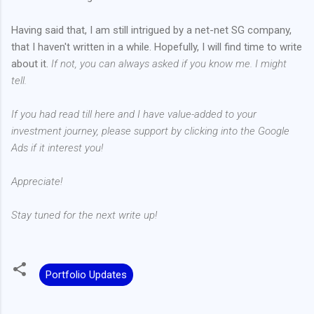
Having said that, I am still intrigued by a net-net SG company,
that I haven't written in a while. Hopefully, I will find time to write
about it.
If not, you can always asked if you know me. I might
tell.
If you had read till here and I have value-added to your
investment journey, please support by clicking into the Google
Ads if it interest you!
Appreciate!
Stay tuned for the next write up!
Portfolio Updates
C