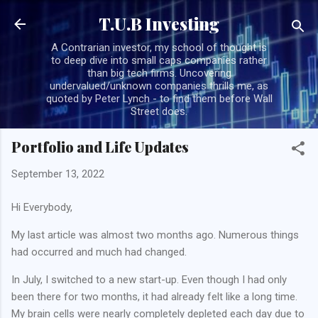
Skip to main content
T.U.B Investing
A Contrarian investor, my school of thought is
to deep dive into small caps companies rather
than big tech firms. Uncovering
undervalued/unknown companies thrills me, as
quoted by Peter Lynch - to find them before Wall
Street does.
Portfolio and Life Updates
September 13, 2022
Hi Everybody,
My last article was almost two months ago. Numerous things
had occurred and much had changed.
In July, I switched to a new start-up. Even though I had only
been there for two months, it had already felt like a long time.
My brain cells were nearly completely depleted each day due to