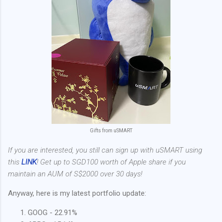
Gifts from uSMART
If you are interested, you still can sign up with uSMART using
this
LINK
! Get up to SGD100 worth of Apple share if you
maintain an AUM of S$2000 over 30 days!
Anyway, here is my latest portfolio update:
GOOG - 22.91%