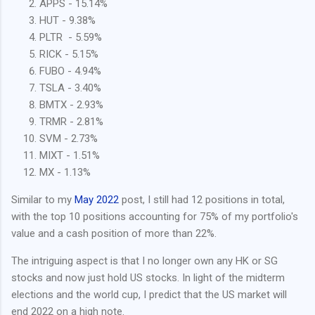
APPS - 15.14%
HUT - 9.38%
PLTR - 5.59%
RICK - 5.15%
FUBO - 4.94%
TSLA - 3.40%
BMTX - 2.93%
TRMR - 2.81%
SVM - 2.73%
MIXT - 1.51%
MX - 1.13%
Similar to my
May 2022
post, I still had 12 positions in total,
with the top 10 positions accounting for 75% of my portfolio's
value and a cash position of more than 22%.
The intriguing aspect is that I no longer own any HK or SG
stocks and now just hold US stocks. In light of the midterm
elections and the world cup, I predict that the US market will
end 2022 on a high note.