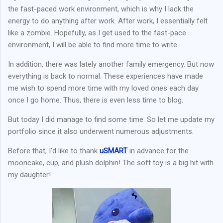
the fast-paced work environment, which is why I lack the
energy to do anything after work. After work, I essentially felt
like a zombie. Hopefully, as I get used to the fast-pace
environment, I will be able to find more time to write.
In addition, there was lately another family emergency. But now
everything is back to normal. These experiences have made
me wish to spend more time with my loved ones each day
once I go home. Thus, there is even less time to blog.
But today I did manage to find some time. So let me update my
portfolio since it also underwent numerous adjustments.
Before that, I'd like to thank
uSMART
in advance for the
mooncake, cup, and plush dolphin! The soft toy is a big hit with
my daughter!