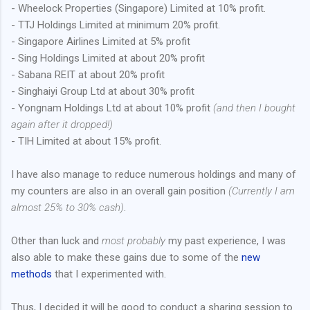
- Wheelock Properties (Singapore) Limited at 10% profit.
- TTJ Holdings Limited at minimum 20% profit.
- Singapore Airlines Limited at 5% profit
- Sing Holdings Limited at about 20% profit
- Sabana REIT at about 20% profit
- Singhaiyi Group Ltd at about 30% profit
- Yongnam Holdings Ltd at about 10% profit
(and then I bought
again after it dropped!)
- TIH Limited at about 15% profit.
I have also manage to reduce numerous holdings and many of
my counters are also in an overall gain position
(Currently I am
almost 25% to 30% cash)
.
Other than luck and
most probably
my past experience, I was
also able to make these gains due to some of the
new
methods
that I experimented with.
Thus, I decided it will be good to conduct a sharing session to