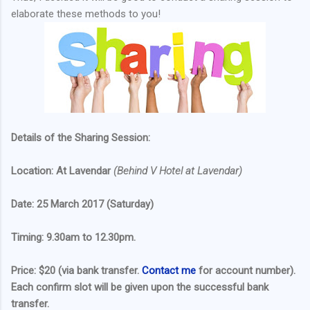
elaborate these methods to you!
Details of the Sharing Session:
Location: At Lavendar
(Behind V Hotel at Lavendar)
Date: 25 March 2017 (Saturday)
Timing: 9.30am to 12.30pm.
Price: $20 (via bank transfer.
Contact me
for account number).
Each confirm slot will be given upon the successful bank
transfer.