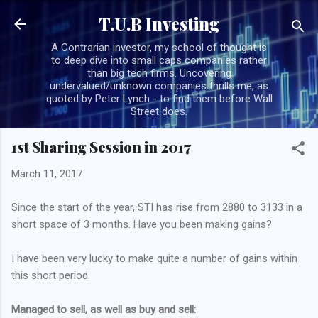
Skip to main content
T.U.B Investing
A Contrarian investor, my school of thought is
to deep dive into small caps companies rather
than big tech firms. Uncovering
undervalued/unknown companies thrills me, as
quoted by Peter Lynch - to find them before Wall
Street does.
1st Sharing Session in 2017
March 11, 2017
Since the start of the year, STI has rise from 2880 to 3133 in a
short space of 3 months. Have you been making gains?
I have been very lucky to make quite a number of gains within
this short period.
Managed to sell, as well as buy and sell: