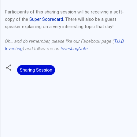
Participants of this sharing session will be receiving a soft-
copy of the
Super Scorecard
. There will also be a guest
speaker explaining on a very interesting topic that day!
Oh... and do remember, please like our Facebook page (
T.U.B
Investing
) and follow me on
InvestingNote
.
Sharing Session
C
o
m
m
e
n
t