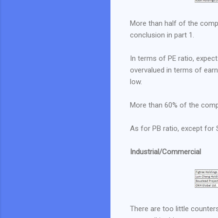
More than half of the compan
conclusion in part 1.
In terms of PE ratio, expe
overvalued in terms of earni
low.
More than 60% of the compa
As for PB ratio, except fo
Industrial/Commercial
There are too little counte