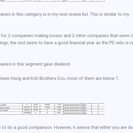
ies in this category is in my next review list. This is similar to my
ct for 2 companies making losses and 2 other companies that seem 
ngs, the rest seem to have a good financial year as the PE ratio is r
nies in this segment gave dividend.
r Swee Hong and Koh Brothers Eco, most of them are below 1.
rs to do a good comparison. However, it seems that either you are do