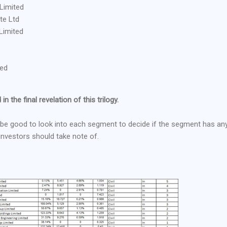
Limited
te Ltd
Limited
ted
in the final revelation of this trilogy.
ill be good to look into each segment to decide if the segment has an
 investors should take note of.