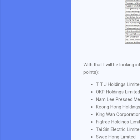
With that I will be looking
points):
T T J Holdings Limite
OKP Holdings Limited
Nam Lee Pressed Meta
Keong Hong Holdings
King Wan Corporation
Figtree Holdings Limi
Tai Sin Electric Limite
Swee Hong Limited