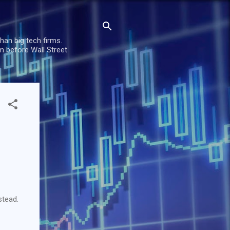
han big tech firms.
m before Wall Street
stead.