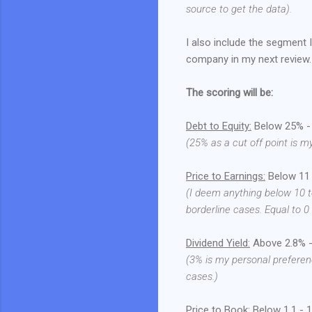
source to get the data).
I also include the segment 
company in my next review.
The scoring will be:
Debt to Equity:
Below 25% - 1
(25% as a cut off point is m
Price to Earnings:
Below 11 -
(I deem anything below 10 t
borderline cases. Equal to 0
Dividend Yield:
Above 2.8% - 
(3% is my personal preferen
cases.)
Price to Book:
Below 1.1 - 1 