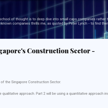
Skip to main content
school of thought is to deep dive into small caps companies rather t
known companies thrills me, as quoted by Peter Lynch - to find the
gapore's Construction Sector -
w of the Singapore Construction Sector.
qualitative approach. Part 2 will be using a quantitative approach in