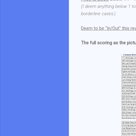
(I deem anything below 1 to
borderline cases.)
Deem to be "In/Out" this re
The full scoring as the pict