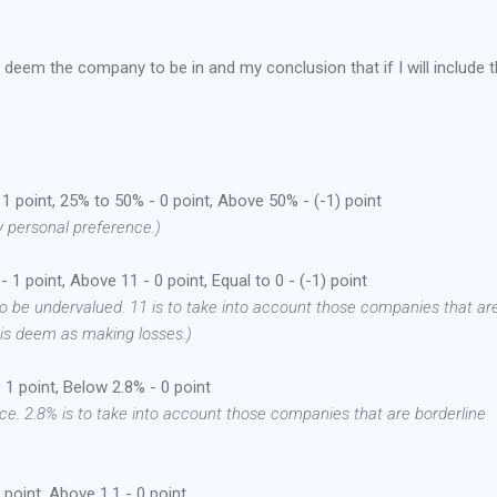
I deem the company to be in and my conclusion that if I will include 
 point, 25% to 50% - 0 point, Above 50% - (-1) point
y personal preference.)
 1 point, Above 11 - 0 point, Equal to 0 - (-1) point
o be undervalued. 11 is to take into account those companies that ar
 is deem as making losses.)
1 point, Below 2.8% - 0 point
ce. 2.8% is to take into account those companies that are borderline
point, Above 1.1 - 0 point.