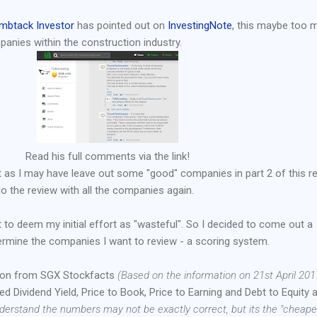
mbtack Investor
has pointed out on
InvestingNote
, this maybe too 
panies within the construction industry.
Read his full comments via the link!
int as I may have leave out some "good" companies in part 2 of this re
 do the review with all the companies again.
 to deem my initial effort as "wasteful". So I decided to come out a
ermine the companies I want to review - a scoring system.
tion from SGX Stockfacts
(Based on the information on 21st April 201
cted Dividend Yield, Price to Book, Price to Earning and Debt to Equity 
nderstand the numbers may not be exactly correct, but its the "cheape