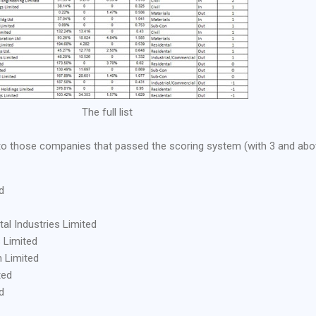
The full list
 into those companies that passed the scoring system (with 3 and ab
d
l Industries Limited
 Limited
 Limited
ted
d