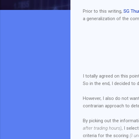
Prior to this writing,
SG Thu
a generalization of the com
I totally agreed on this po
So in the end, I decided to
However, I also do not want
contrarian approach to det
By picking out the informa
after trading hours)
, I sele
criteria for the scoring
(I u