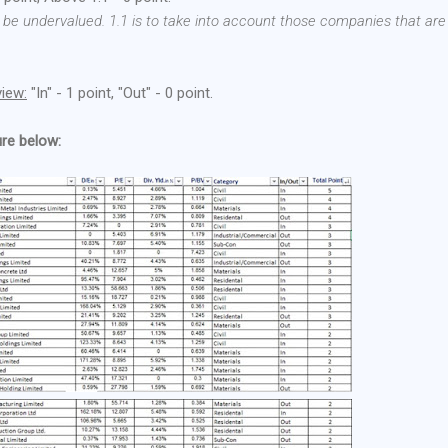
 be undervalued. 1.1 is to take into account those companies that are
view:
"In" - 1 point, "Out" - 0 point.
ure below: