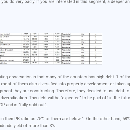
r you do very badly. If you are interested in this segment, a deeper an
sting observation is that many of the counters has high debt. 1 of th
at most of them also diversified into property development or taken u
opment they are constructing. Therefore, they decided to use debt to
 diversification. This debt will be "expected" to be paid off in the futu
P and is "fully sold out".
 in their PB ratio as 75% of them are below 1. On the other hand, 58
idends yield of more than 3%.