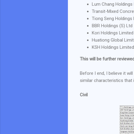
Lum Chang Holdings 
Transit-Mixed Concre
Tiong Seng Holdings 
BBR Holdings (S) Ltd
Kori Holdings Limited
Huationg Global Limi
KSH Holdings Limited
This will be further reviewed 
Before I end, I believe it w
similar characteristics that
Civil