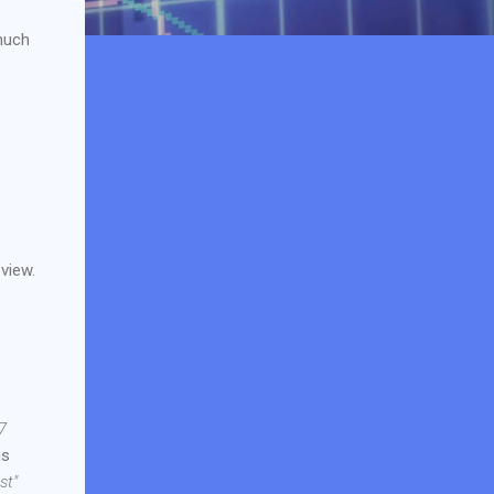
much
view.
7
as
st"