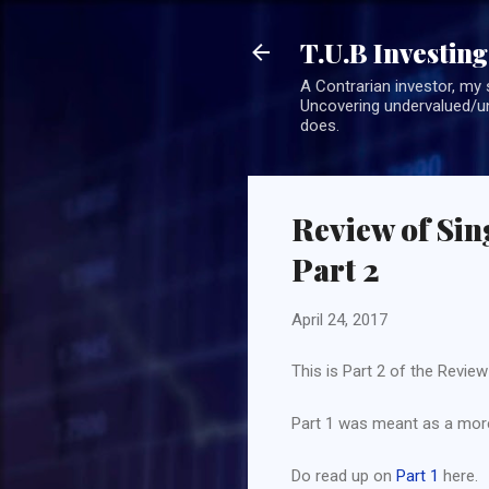
T.U.B Investing
A Contrarian investor, my 
Uncovering undervalued/un
does.
Review of Sin
Part 2
April 24, 2017
This is Part 2 of the Revie
Part 1 was meant as a more 
Do read up on
Part 1
here.