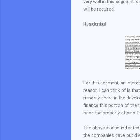
very well in this segment, o
will be required.
Residential
For this segment, an intere
reason I can think of is th
minority share in the devel
finance this portion of their
once the property attains TO
The above is also indicated
the companies gave out div