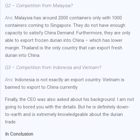
Q2 – Competition from Malaysia?
Ans:
Malaysia has around 2000 containers only with 1000
containers coming to Singapore. They do not have enough
capacity to satisfy China Demand. Furthermore, they are only
able to export frozen durian into China – which has lower
margin. Thailand is the only country that can export fresh
durian into China.
Q3 – Competition from Indonesia and Vietnam?
Ans:
Indonesia is not exactly an export country. Vietnam is
banned to export to China currently.
Finally, the CEO was also asked about his background. I am not
going to bored you with the details. But he is definitely down-
to-earth and is extremely knowledgeable about the durian
trade.
In Conclusion