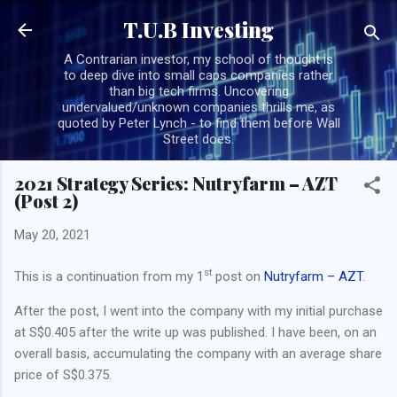
Skip to main content
T.U.B Investing
A Contrarian investor, my school of thought is
to deep dive into small caps companies rather
than big tech firms. Uncovering
undervalued/unknown companies thrills me, as
quoted by Peter Lynch - to find them before Wall
Street does.
2021 Strategy Series: Nutryfarm – AZT
(Post 2)
May 20, 2021
st
This is a continuation from my 1
post on
Nutryfarm – AZT
.
After the post, I went into the company with my initial purchase
at S$0.405 after the write up was published. I have been, on an
overall basis, accumulating the company with an average share
price of S$0.375.