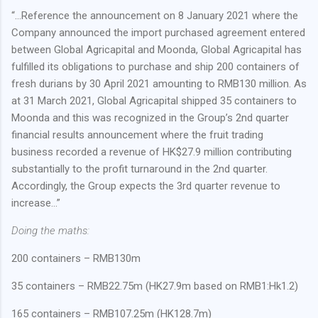
“…Reference the announcement on 8 January 2021 where the
Company announced the import purchased agreement entered
between Global Agricapital and Moonda, Global Agricapital has
fulfilled its obligations to purchase and ship 200 containers of
fresh durians by 30 April 2021 amounting to RMB130 million. As
at 31 March 2021, Global Agricapital shipped 35 containers to
Moonda and this was recognized in the Group’s 2nd quarter
financial results announcement where the fruit trading
business recorded a revenue of HK$27.9 million contributing
substantially to the profit turnaround in the 2nd quarter.
Accordingly, the Group expects the 3rd quarter revenue to
increase…”
Doing the maths:
200 containers – RMB130m
35 containers – RMB22.75m (HK27.9m based on RMB1:Hk1.2)
165 containers – RMB107.25m (HK128.7m)