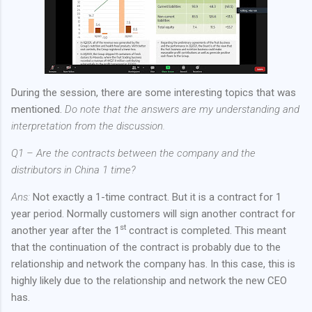
During the session, there are some interesting topics that was
mentioned.
Do note that the answers are my understanding and
interpretation from the discussion.
Q1 – Are the contracts between the company and the
distributors in China 1 time?
Ans:
Not exactly a 1-time contract. But it is a contract for 1
year period. Normally customers will sign another contract for
st
another year after the 1
contract is completed. This meant
that the continuation of the contract is probably due to the
relationship and network the company has. In this case, this is
highly likely due to the relationship and network the new CEO
has.