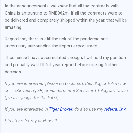
In the announcements, we knew that all the contracts with
China is amounting to RMB962m. If all the contracts were to
be delivered and completely shipped within the year, that will be
amazing.
Regardless, there is still the risk of the pandemic and
uncertainty surrounding the import export trade.
Thus, since I have accumulated enough, I will hold my position
and probably wait till full year report before making further
decision.
If you are interested, please do bookmark this Blog or follow me
on TUBInvesting FB, or Fundamental Scorecard Telegram Group
(please google for the links!).
If you are interested in
Tiger Broker
, do also use my
referral link
.
Stay tune for my next post!