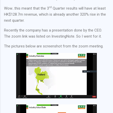
rd
Wow…this meant that the 3
Quarter results will have at least
HK$128.7m revenue, which is already another 320% rise in the
next quarter.
Recently the company has a presentation done by the CEO.
The zoom link was listed on InvestingNote. So I went for it.
The pictures below are screenshot from the zoom meeting.