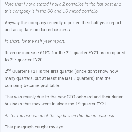
Note that I have stated I have 2 portfolios in the last post and
this company is in the SG and US mixed portfolio.
Anyway the company recently reported their half year report
and an update on durian business.
In short, for the half year report:
nd
Revenue increase 615% for the 2
quarter FY21 as compared
nd
to 2
quarter FY20.
nd
2
Quarter FY21 is the first quarter (since don’t know how
many quarters, but at least the last 3 quarters) that the
company became profitable.
This was mainly due to the new CEO onboard and their durian
st
business that they went in since the 1
quarter FY21.
As for the announce of the update on the durian business:
This paragraph caught my eye.