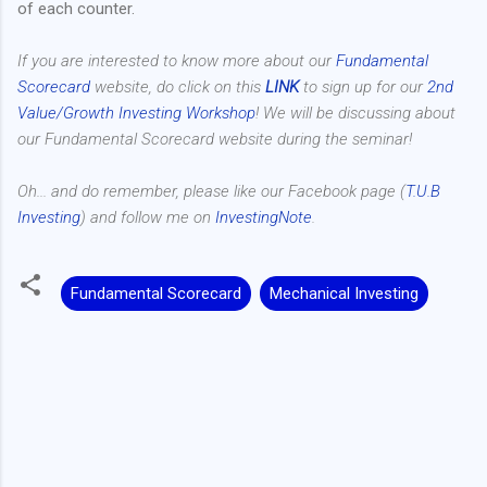
of each counter.
If you are interested to know more about our
Fundamental
Scorecard
website, do click on this
LINK
to sign up for our
2nd
Value/Growth Investing Workshop
! We will be discussing about
our Fundamental Scorecard website during the seminar!
Oh... and do remember, please like our Facebook page (
T.U.B
Investing
) and follow me on
InvestingNote
.
Fundamental Scorecard
Mechanical Investing
C
o
m
m
e