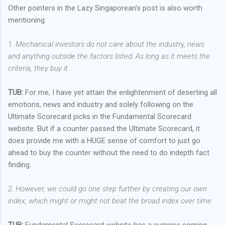
Other pointers in the Lazy Singaporean's post is also worth
mentioning:
1. Mechanical investors do not care about the industry, news
and anything outside the factors listed. As long as it meets the
criteria, they buy it.
TUB:
For me, I have yet attain the enlightenment of deserting all
emotions, news and industry and solely following on the
Ultimate Scorecard picks in the Fundamental Scorecard
website. But if a counter passed the Ultimate Scorecard, it
does provide me with a HUGE sense of comfort to just go
ahead to buy the counter without the need to do indepth fact
finding.
2. However, we could go one step further by creating our own
index, which might or might not beat the broad index over time.
TUB:
Fundamental Scorecard website has a surprise coming