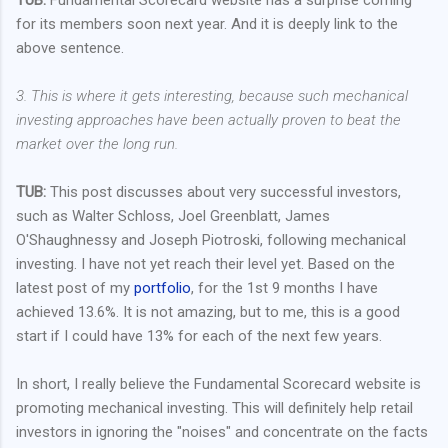
for its members soon next year. And it is deeply link to the
above sentence.
3. This is where it gets interesting, because such mechanical
investing approaches have been actually proven to beat the
market over the long run.
TUB:
This post discusses about very successful investors,
such as Walter Schloss, Joel Greenblatt, James
O'Shaughnessy and Joseph Piotroski, following mechanical
investing. I have not yet reach their level yet. Based on the
latest post of my
portfolio
, for the 1st 9 months I have
achieved 13.6%. It is not amazing, but to me, this is a good
start if I could have 13% for each of the next few years.
In short, I really believe the Fundamental Scorecard website is
promoting mechanical investing. This will definitely help retail
investors in ignoring the "noises" and concentrate on the facts