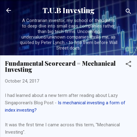
Skip to main content
T.U.B Investing
A Contrarian investor, my school of thought is
to deep dive into small caps companies rather
than big tech firms. Uncovering
undervalued/unknown companies thrills me, as
quoted by Peter Lynch - to find them before Wall
Street does.
Fundamental Scorecard = Mechanical
Investing
October 24, 2017
I had learned about a new term after reading about Lazy
Singaporean's Blog Post -
Is mechanical investing a form of
index investing?
It was the first time I came across this term, "Mechanical
Investing".