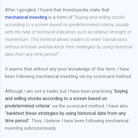
After I googled, I found that Investopedia state that
mechanical investing
is a form of "
buying and selling stocks
according to a screen based on predetermined criteria, usually
with the help of technical indicators such as relative strength or
momentum. This method allows traders to enter transactions
without emotion and backtest their strategies by using historical
data from any time period.
"
It seems that without any prior knowledge of this term, I have
been following mechanical investing via my scorecard method.
Although I am not a trader, but I have been practicing "
buying
and selling stocks according to a screen based on
predetermined criteria
" via the scorecard method. I have also
"
backtest these strategies by using historical data from any
time period
". Thus, I believe I have been following mechanical
investing subconsciously.