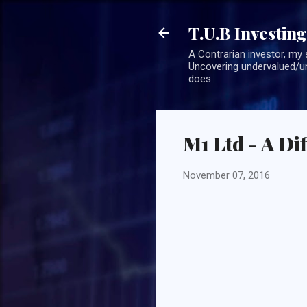
T.U.B Investing
A Contrarian investor, my 
Uncovering undervalued/un
does.
M1 Ltd - A Di
November 07, 2016