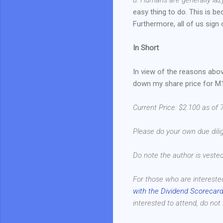
easy thing to do. This is b
Furthermore, all of us sign 
In Short
In view of the reasons abov
down my share price for M1
Current Price: $2.100 as of 
Please do your own due dilig
Do note the author is veste
For those who are intereste
with the Dividend Scorecard
interested to attend, do not