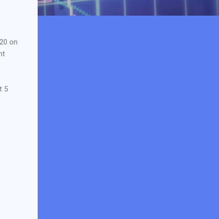
020 on
ht
t 5