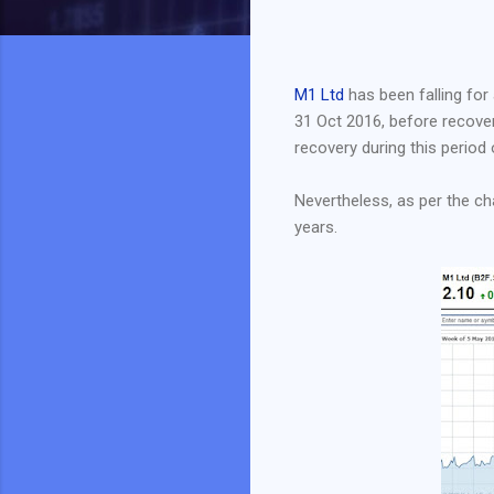
M1 Ltd
has been falling for 
31 Oct 2016, before recoveri
recovery during this period o
Nevertheless, as per the cha
years.