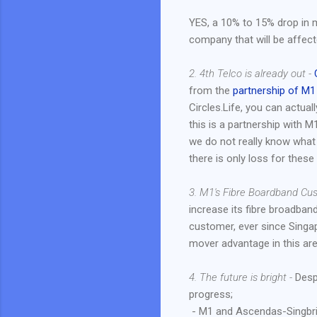
YES, a 10% to 15% drop in m
company that will be affec
2. 4th Telco is already out -
from the
partnership of M1
Circles.Life, you can actual
this is a partnership with 
we do not really know what 
there is only loss for thes
3. M1's Fibre Boardband Cu
increase its fibre broadba
customer, ever since Singap
mover advantage in this are
4. The future is bright -
Despi
progress;
- M1 and Ascendas-Singbrid