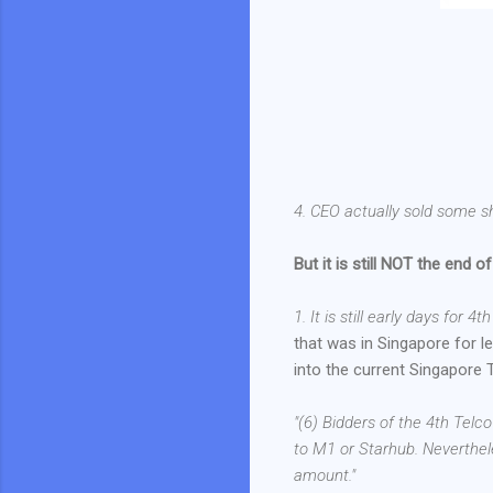
4. CEO actually sold some s
But it is still NOT the end of
1. It is still early days for 4t
that was in Singapore for les
into the current Singapore 
"(6) Bidders of the 4th Telc
to M1 or Starhub. Neverthel
amount."