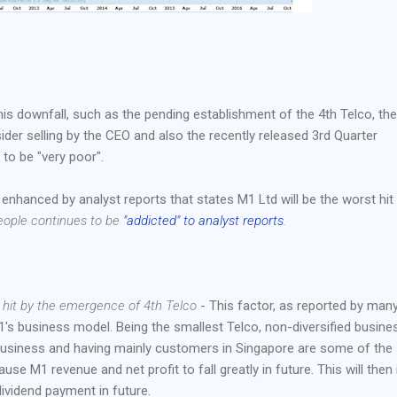
s downfall, such as the pending establishment of the 4th Telco, th
ider selling by the CEO and also the recently released 3rd Quarter
to be "very poor".
enhanced by analyst reports that states M1 Ltd will be the worst hit
eople continues to be
"addicted" to analyst reports
.
y hit by the emergence of 4th Telco
- This factor, as reported by man
M1's business model. Being the smallest Telco, non-diversified busine
 business and having mainly customers in Singapore are some of the
use M1 revenue and net profit to fall greatly in future. This will then 
ividend payment in future.