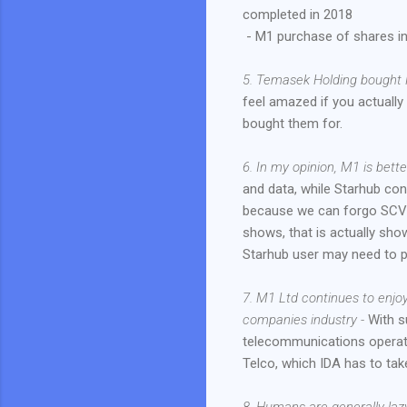
completed in 2018
- M1 purchase of shares i
5. Temasek Holding bought 
feel amazed if you actuall
bought them for.
6. In my opinion, M1 is bett
and data, while Starhub cont
because we can forgo SCV a
shows, that is actually sho
Starhub user may need to p
7. M1 Ltd continues to enjo
companies industry -
With s
telecommunications operat
Telco, which IDA has to tak
8. Humans are generally lazy