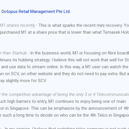
n
Octopus Retail Management Pte Ltd
.
M1 shares recently -
This is what sparks the recent mini recovery. You
y purchased M1 at a share price that is lower than what Temasek Hol
er than Starhub -
In the business world, M1 is focusing on fibre boar
inues its hubbing strategy. I believe this will not work that well for S
nd use data to stream online. In this way, a M1 user can watch the
wn on SCV, on other website and they do not need to pay extra. But 
ay slightly more for SCV.
y the competitive advantage of being the only 3 or 4 Telecommunicat
uch high barriers to entry, M1 continues to enjoy being one of main
or in Singapore. This can be emphasize by the announcement of 4t
e such a long time to decide on who can be the 4th Telco in Singapo
 -
In my opinion, I believe that switching telco company is not such 