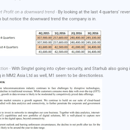
t Profit on a downward trend -
By looking at the last 4 quarters' reve
elp but notice the downward trend the company is in.
tion -
With Singtel going into cyber-security, and Starhub also going 
g in MM2 Asia Ltd as well, M1 seem to be directionless.