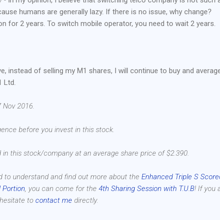
ecause humans are generally lazy. If there is no issue, why change?
on for 2 years. To switch mobile operator, you need to wait 2 years.
e, instead of selling my M1 shares, I will continue to buy and averag
 Ltd.
7 Nov 2016.
ence before you invest in this stock.
d in this stock/company at an average share price of $2.390.
d to understand and find out more about the
Enhanced Triple S Score
 Portion
, you can come for the
4th Sharing Session with T.U.B
! If you 
 hesitate to
contact me
directly.