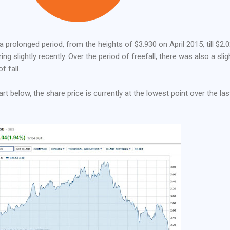
a prolonged period, from the heights of $3.930 on April 2015, till $2.
ng slightly recently. Over the period of freefall, there was also a slig
f fall.
rt below, the share price is currently at the lowest point over the las