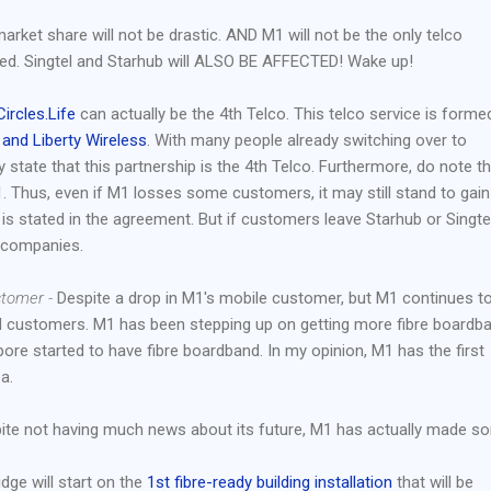
arket share will not be drastic. AND M1 will not be the only telco
ted. Singtel and Starhub will ALSO BE AFFECTED! Wake up!
Circles.Life
can actually be the 4th Telco. This telco service is forme
 and Liberty Wireless
. With many people already switching over to
ly state that this partnership is the 4th Telco. Furthermore, do note t
M1. Thus, even if M1 losses some customers, it may still stand to gain
is stated in the agreement. But if customers leave Starhub or Singtel
e companies.
stomer -
Despite a drop in M1's mobile customer, but M1 continues t
nd customers. M1 has been stepping up on getting more fibre boardb
ore started to have fibre boardband. In my opinion, M1 has the first
a.
te not having much news about its future, M1 has actually made s
ge will start on the
1st fibre-ready building installation
that will be