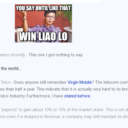
hares recently -
This one I got nothing to say.
 the world...
h Telco -
Does anyone still remember
Virgin Mobile
? The telecom co
s than half a year. This indicate that it is actually very hard to to br
Telco Industry. Furthermore, I have
stated before
;
o "expects" to gain about 10% to 15% of the market share. This is not d
ess even if a dropped in Revenue, a company may still maintain its di