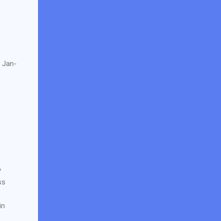
e Jan-
y
ss
in