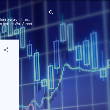
han big tech firms.
m before Wall Street