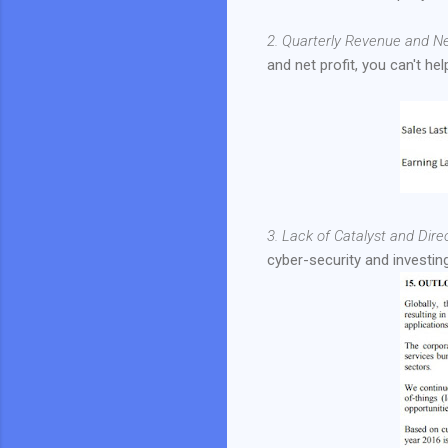
2. Quarterly Revenue and Ne
and net profit, you can't h
3. Lack of Catalyst and Direc
cyber-security and investin