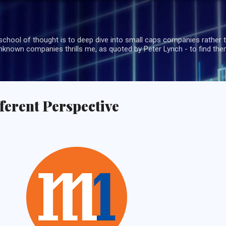
Skip to main content
school of thought is to deep dive into small caps companies rather t
known companies thrills me, as quoted by Peter Lynch - to find the
fferent Perspective