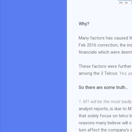
Why?
Many factors has caused thi
Feb 2016 correction, the ins
financials which were deem 
These factors were further 
among the 3 Telcos.
Yes, p
So there are some truth...
1. M1 will be the most badl
analyst reports, is due to 
that solely focus on telco
reasons many believe will ca
turn affect the company's d