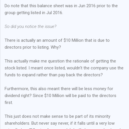
Do note that this balance sheet was in Jun 2016 prior to the
group getting listed in Jul 2016.
So did you notice the issue?
There is actually an amount of $10 Million that is due to
directors prior to listing. Why?
This actually make me question the rationale of getting the
stock listed. I meant once listed, wouldn't the company use the
funds to expand rather than pay back the directors?
Furthermore, this also meant there will be less money for
dividend right? Since $10 Million will be paid to the directors
first.
This just does not make sense to be part of its minority
shareholders. But never say never, if it falls until a very low