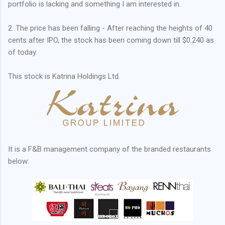
portfolio is lacking and something I am interested in.
2. The price has been falling - After reaching the heights of 40
cents after IPO, the stock has been coming down till $0.240 as
of today.
This stock is Katrina Holdings Ltd.
It is a F&B management company of the branded restaurants
below: