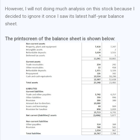
However, I will not doing much analysis on this stock because I
decided to ignore it once I saw its latest half-year balance
sheet.
The printscreen of the balance sheet is shown below: