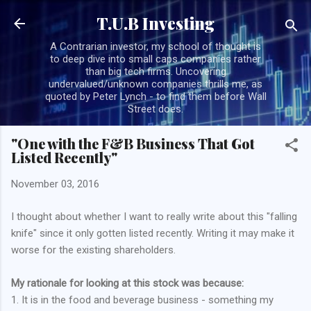
Skip to main content
T.U.B Investing
A Contrarian investor, my school of thought is
to deep dive into small caps companies rather
than big tech firms. Uncovering
undervalued/unknown companies thrills me, as
quoted by Peter Lynch - to find them before Wall
Street does.
"One with the F&B Business That Got
Listed Recently"
November 03, 2016
I thought about whether I want to really write about this "falling
knife" since it only gotten listed recently. Writing it may make it
worse for the existing shareholders.
My rationale for looking at this stock was because:
1. It is in the food and beverage business - something my