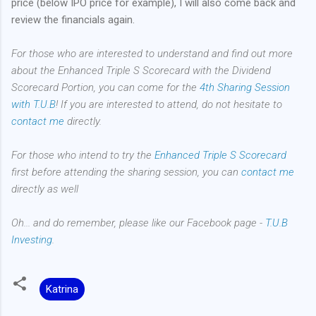
price (below IPO price for example), I will also come back and
review the financials again.
For those who are interested to understand and find out more
about the Enhanced Triple S Scorecard with the Dividend
Scorecard Portion, you can come for the
4th Sharing Session
with T.U.B
! If you are interested to attend, do not hesitate to
contact me
directly.
For those who intend to try the
Enhanced Triple S Scorecard
first before attending the sharing session, you can
contact me
directly as well
Oh... and do remember, please like our Facebook page -
T.U.B
Investing
.
Katrina